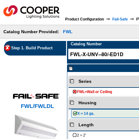
⇒
⇒
Product Configuration
Fail-Safe
F
Catalog Number Provided:
FWL