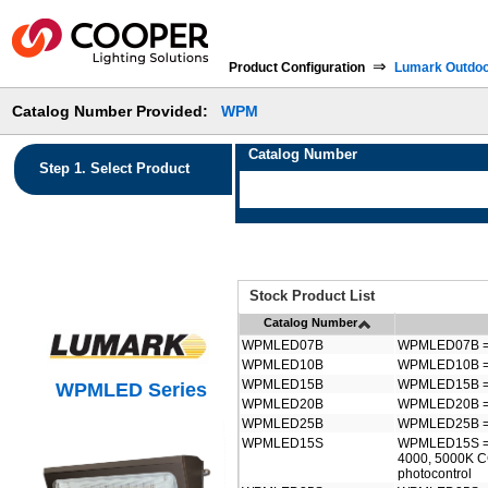
⇒
Product Configuration
Lumark Outdo
Catalog Number Provided:
WPM