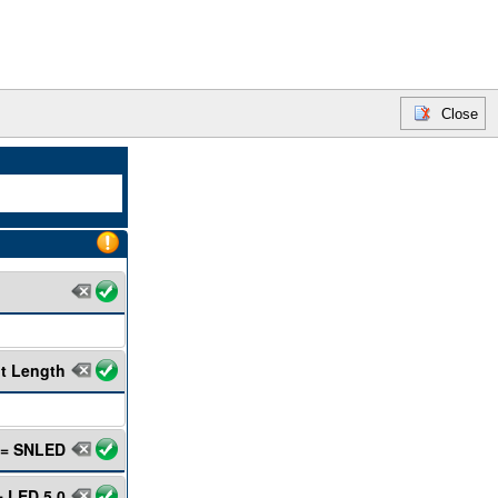
Close