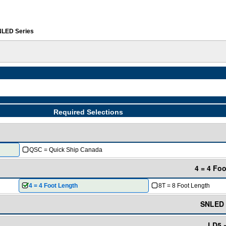
LED Series