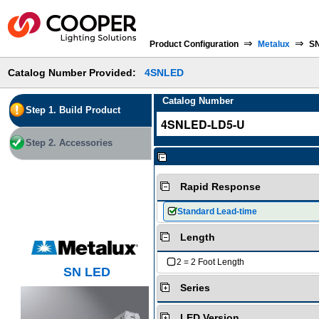
⇒
⇒
Product Configuration
Metalux
SN
Catalog Number Provided:
4SNLED