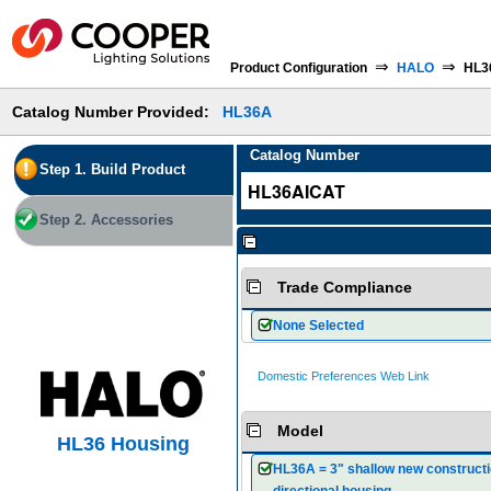
⇒
⇒
Product Configuration
HALO
HL3
Catalog Number Provided:
HL36A