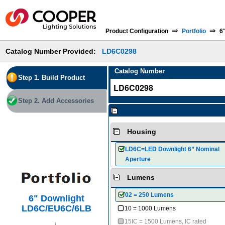
⇒
⇒
Product Configuration
Portfolio
6
Catalog Number Provided:
LD6C0298