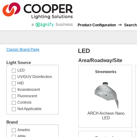
⇒
Product Configuration
Search
Classic Brand Page
LED
Area/Roadway/Site
Light Source
LED
Streetworks
UV/GUV Disinfection
HID
Incandescent
Fluorescent
Controls
Not Applicable
ARCH Archeon Nano
LED
Brand
Ametrix
Atlite