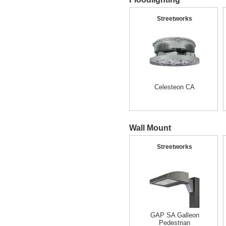
Streetworks
Celesteon CA
Wall Mount
Streetworks
GAP SA Galleon
Pedestrian