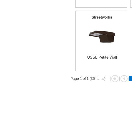
Streetworks
USSL Petite Wall
Page 1 of 1 (36 items)