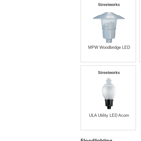
Streetworks
MPW Woodbridge LED
Streetworks
ULA Utility LED Acorn
Floodlighting