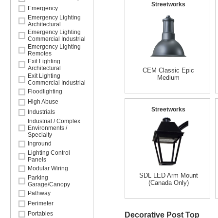
Streetworks
Emergency
Emergency Lighting
Architectural
Emergency Lighting
Commercial Industrial
Emergency Lighting
Remotes
Exit Lighting
Architectural
CEM Classic Epic
Exit Lighting
Medium
Commercial Industrial
Floodlighting
High Abuse
Streetworks
Industrials
Industrial / Complex
Environments /
Specialty
Inground
Lighting Control
Panels
Modular Wiring
SDL LED Arm Mount
Parking
(Canada Only)
Garage/Canopy
Pathway
Perimeter
Portables
Decorative Post Top