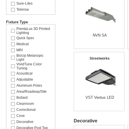
Sure-Lites
Telensa
Fixture Type
PrentaLux 3D Printed
Lighting
NVN SA
Quick Spec
Medical
MRI
BioUp Melanopic
Streetworks
Light
VividTune Color
Tuning
Acoustical
Adjustable
Aluminum Poles
Area/Roadway/Site
VST Ventus LED
Bollard
Cleanroom
Correctional
Cove
Decorative
Decorative
Decorative Post Top