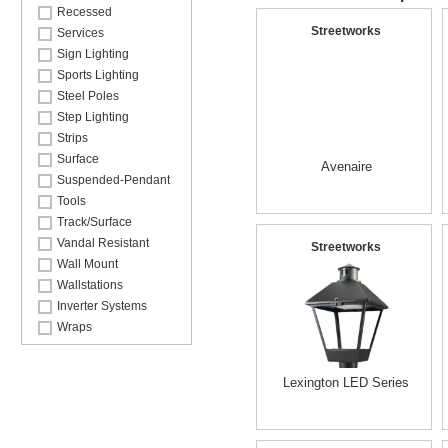
Recessed
Streetworks
Services
Sign Lighting
Sports Lighting
Steel Poles
Step Lighting
Strips
Surface
Avenaire
Suspended-Pendant
Tools
Track/Surface
Vandal Resistant
Streetworks
Wall Mount
Wallstations
Inverter Systems
Wraps
Lexington LED Series