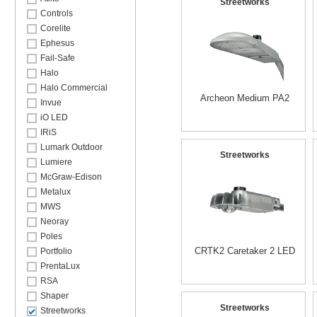
Streetworks
Controls
Corelite
Ephesus
Fail-Safe
Halo
Halo Commercial
Archeon Medium PA2
Invue
iO LED
IRiS
Lumark Outdoor
Streetworks
Lumiere
McGraw-Edison
Metalux
MWS
Neoray
Poles
CRTK2 Caretaker 2 LED
Portfolio
PrentaLux
RSA
Shaper
Streetworks
Streetworks