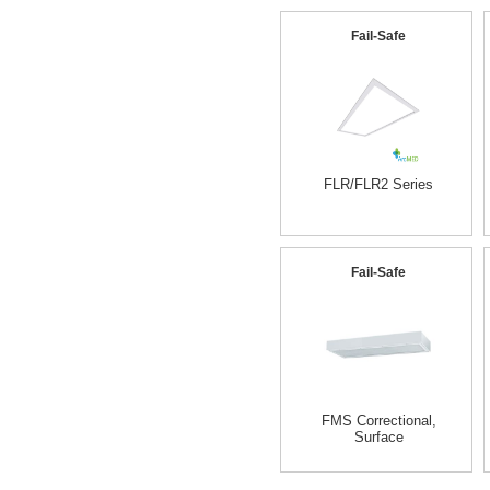
Fail-Safe
FLR/FLR2 Series
Fail-Safe
FMS Correctional,
Surface