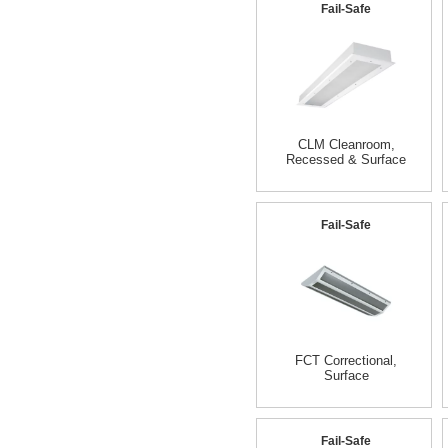
Fail-Safe
CLM Cleanroom,
Recessed & Surface
Fail-Safe
FCT Correctional,
Surface
Fail-Safe