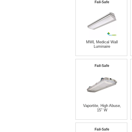
Fail-Safe
MWL Medical Wall
Luminaire
Fail-Safe
Vaportite, High Abuse,
15" W
Fail-Safe