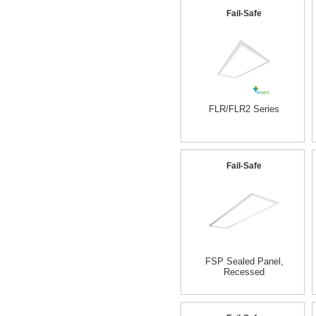
Fail-Safe
FLR/FLR2 Series
Fail-Safe
FSP Sealed Panel,
Recessed