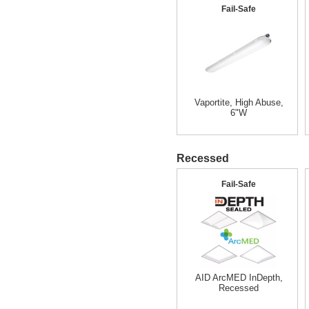
Fail-Safe
Vaportite, High Abuse,
6"W
Recessed
Fail-Safe
AID ArcMED InDepth,
Recessed