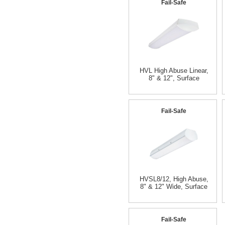
Fail-Safe
HVL High Abuse Linear,
8" & 12", Surface
Fail-Safe
HVSL8/12, High Abuse,
8" & 12" Wide, Surface
Fail-Safe