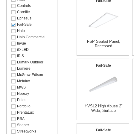
Fail-Safe
Controls
Corelite
Ephesus
Fail-Safe
Halo
Halo Commercial
FSP Sealed Panel,
Invue
Recessed
iO LED
IRiS
Lumark Outdoor
Fail-Safe
Lumiere
McGraw-Edison
Metalux
MWS
Neoray
Poles
HVSL2 High Abuse 2"
Portfolio
Wide, Surface
PrentaLux
RSA
Shaper
Fail-Safe
Streetworks