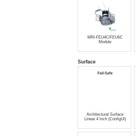
MRI-FEU4C/FEU6C
Module
Surface
Fail-Safe
Architectural Surface
Linear 4 Inch (ConfigUI)