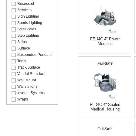
Recessed
Services
Sign Lighting
Sports Lighting
Steel Poles
Step Lighting
FEU4C 4" Power
Strips
Modules
Surface
Suspended-Pendant
Tools
Fail-Safe
Track/Surface
Vandal Resistant
Wall Mount
Wallstations
Inverter Systems
Wraps
FLD4C 4" Sealed
Medical Housing
Fail-Safe