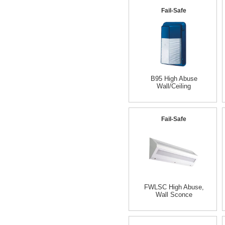
Fail-Safe
B95 High Abuse
Wall/Ceiling
Fail-Safe
FWLSC High Abuse,
Wall Sconce