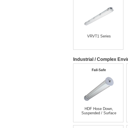
VRVT1 Series
Industrial / Complex Envi
Fail-Safe
HDF Hose Down,
Suspended / Surface