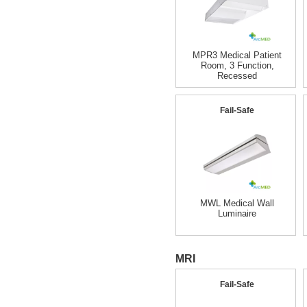
MPR3 Medical Patient
Room, 3 Function,
Recessed
Fail-Safe
MWL Medical Wall
Luminaire
MRI
Fail-Safe