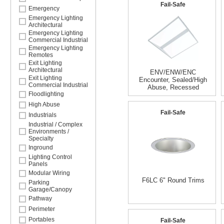
Fail-Safe
Emergency
Emergency Lighting
Architectural
Emergency Lighting
Commercial Industrial
Emergency Lighting
Remotes
Exit Lighting
Architectural
ENV/ENW/ENC
Exit Lighting
Encounter, Sealed/High
Commercial Industrial
Abuse, Recessed
Floodlighting
High Abuse
Fail-Safe
Industrials
Industrial / Complex
Environments /
Specialty
Inground
Lighting Control
Panels
Modular Wiring
F6LC 6" Round Trims
Parking
Garage/Canopy
Pathway
Perimeter
Portables
Fail-Safe