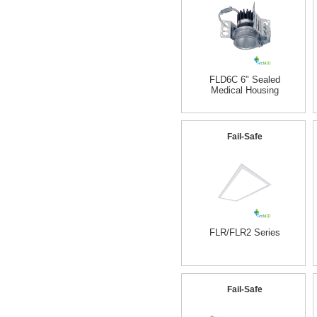
FLD6C 6" Sealed
Medical Housing
Fail-Safe
FLR/FLR2 Series
Fail-Safe