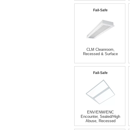
Fail-Safe
CLM Cleanroom,
Recessed & Surface
Fail-Safe
ENV/ENW/ENC
Encounter, Sealed/High
Abuse, Recessed