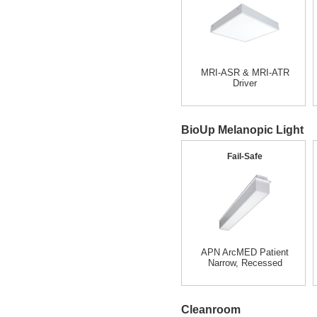
MRI-ASR & MRI-ATR
Driver
BioUp Melanopic Light
Fail-Safe
APN ArcMED Patient
Narrow, Recessed
Cleanroom