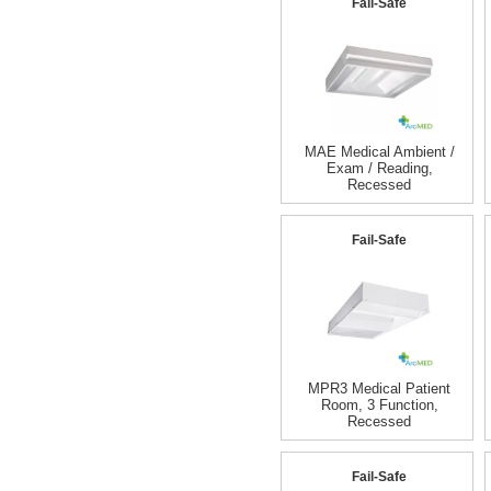
Fail-Safe
MAE Medical Ambient /
Exam / Reading,
Recessed
Fail-Safe
MPR3 Medical Patient
Room, 3 Function,
Recessed
Fail-Safe