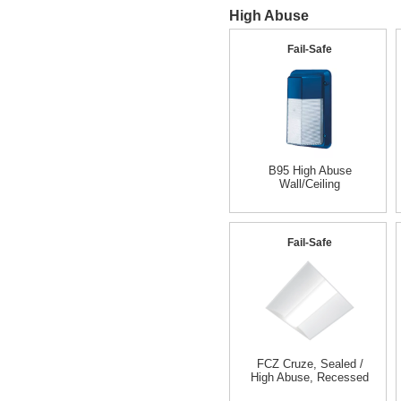
High Abuse
Fail-Safe
B95 High Abuse
Wall/Ceiling
Fail-Safe
FCZ Cruze, Sealed /
High Abuse, Recessed