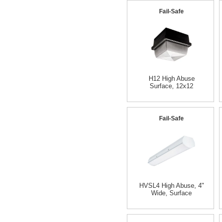
Fail-Safe
H12 High Abuse
Surface, 12x12
Fail-Safe
HVSL4 High Abuse, 4"
Wide, Surface