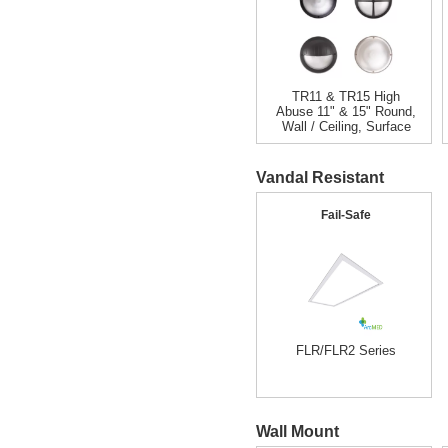
TR11 & TR15 High
Abuse 11" & 15" Round,
Wall / Ceiling, Surface
Vandal Resistant
Fail-Safe
FLR/FLR2 Series
Wall Mount