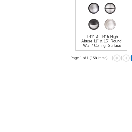
TR11 & TR15 High
Abuse 11" & 15" Round,
Wall / Ceiling, Surface
Page 1 of 1 (158 items)