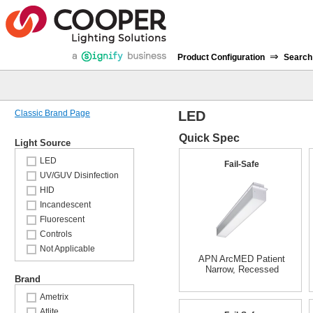
⇒
Product Configuration
Search
Classic Brand Page
LED
Quick Spec
Light Source
LED
Fail-Safe
UV/GUV Disinfection
HID
Incandescent
Fluorescent
Controls
Not Applicable
APN ArcMED Patient
Narrow, Recessed
Brand
Ametrix
Atlite