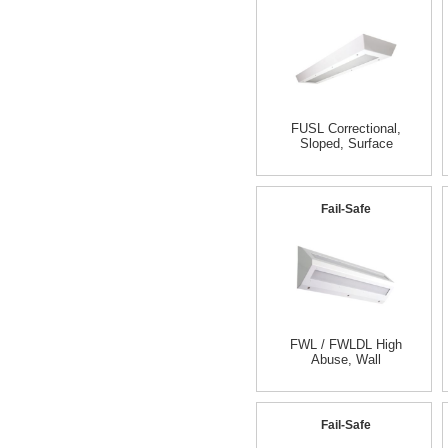
FUSL Correctional,
Sloped, Surface
Fail-Safe
FWL / FWLDL High
Abuse, Wall
Fail-Safe