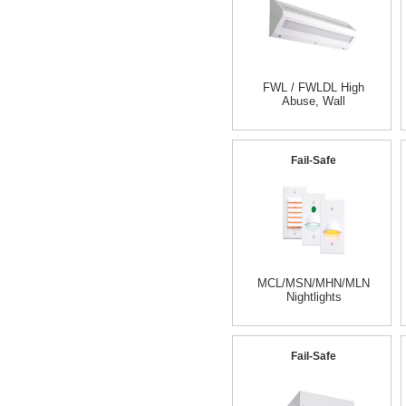
FWL / FWLDL High
Abuse, Wall
Fail-Safe
MCL/MSN/MHN/MLN
Nightlights
Fail-Safe