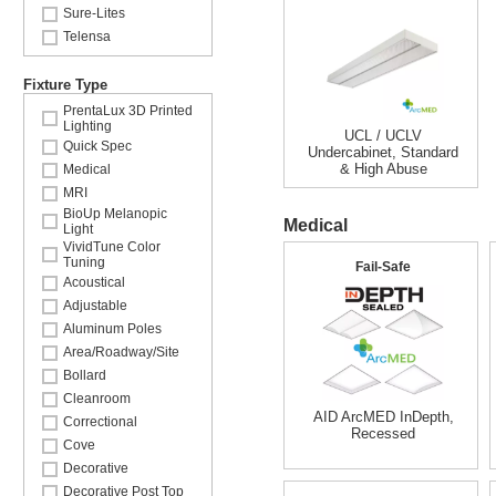
Sure-Lites
Telensa
Fixture Type
PrentaLux 3D Printed
Lighting
UCL / UCLV
Quick Spec
Undercabinet, Standard
& High Abuse
Medical
MRI
BioUp Melanopic
Medical
Light
VividTune Color
Tuning
Fail-Safe
Acoustical
Adjustable
Aluminum Poles
Area/Roadway/Site
Bollard
Cleanroom
AID ArcMED InDepth,
Correctional
Recessed
Cove
Decorative
Decorative Post Top