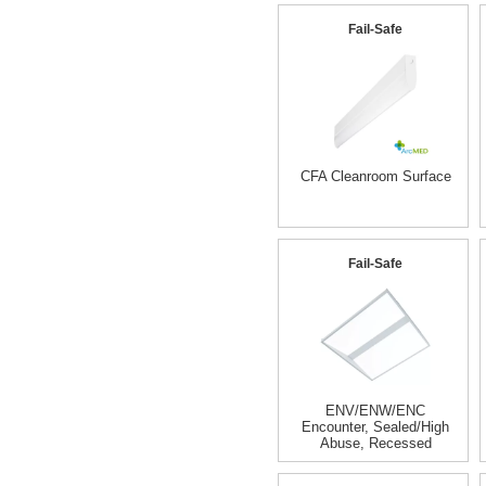
Fail-Safe
CFA Cleanroom Surface
Fail-Safe
ENV/ENW/ENC
Encounter, Sealed/High
Abuse, Recessed