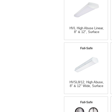
HVL High Abuse Linear,
8" & 12", Surface
Fail-Safe
HVSL8/12, High Abuse,
8" & 12" Wide, Surface
Fail-Safe