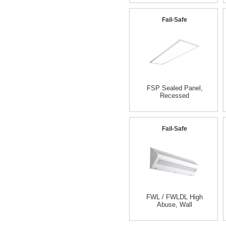
Fail-Safe
FSP Sealed Panel,
Recessed
Fail-Safe
FWL / FWLDL High
Abuse, Wall