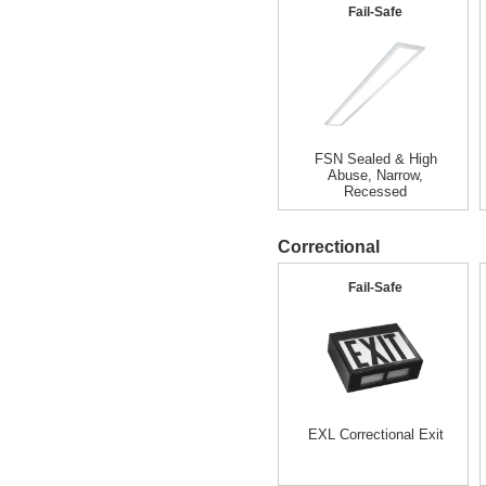
Fail-Safe
FSN Sealed & High
Abuse, Narrow,
Recessed
Correctional
Fail-Safe
EXL Correctional Exit