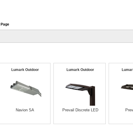
 Page
Lumark Outdoor
Lumark Outdoor
Lumar
Navion SA
Prevail Discrete LED
Prev