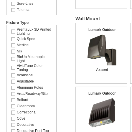
Sure-Lites
Telensa
Wall Mount
Fixture Type
PrentaLux 3D Printed
Lumark Outdoor
Lighting
Quick Spec
Medical
MRI
BioUp Melanopic
Light
VividTune Color
Axcent
Tuning
Acoustical
Adjustable
Aluminum Poles
Lumark Outdoor
Area/Roadway/Site
Bollard
Cleanroom
Correctional
Cove
Decorative
Decorative Post Top