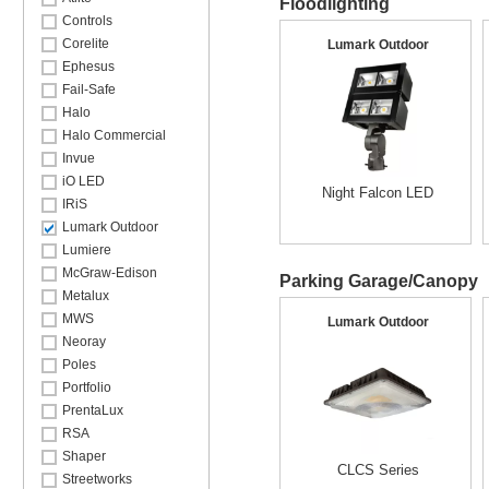
Floodlighting
Controls
Corelite
Lumark Outdoor
Ephesus
Fail-Safe
Halo
Halo Commercial
Invue
iO LED
Night Falcon LED
IRiS
Lumark Outdoor
Lumiere
McGraw-Edison
Parking Garage/Canopy
Metalux
MWS
Lumark Outdoor
Neoray
Poles
Portfolio
PrentaLux
RSA
Shaper
CLCS Series
Streetworks