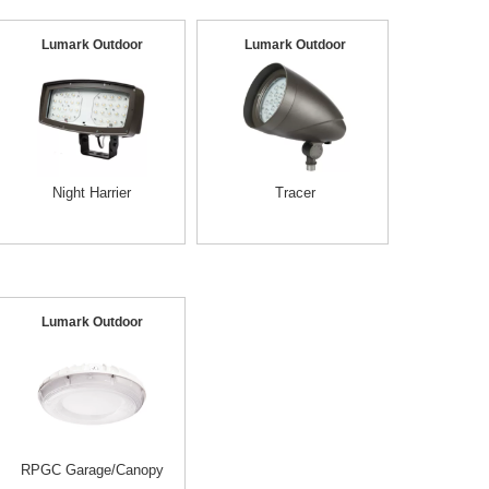
Lumark Outdoor
Lumark Outdoor
Night Harrier
Tracer
Lumark Outdoor
RPGC Garage/Canopy