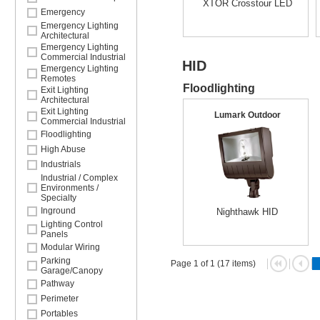
XTOR Crosstour LED
Emergency
Emergency Lighting
Architectural
Emergency Lighting
Commercial Industrial
HID
Emergency Lighting
Remotes
Floodlighting
Exit Lighting
Architectural
Exit Lighting
Lumark Outdoor
Commercial Industrial
Floodlighting
High Abuse
Industrials
Industrial / Complex
Environments /
Specialty
Inground
Nighthawk HID
Lighting Control
Panels
Modular Wiring
Parking
Page 1 of 1 (17 items)
Garage/Canopy
Pathway
Perimeter
Portables