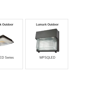
k Outdoor
Lumark Outdoor
D Series
WPSQLED