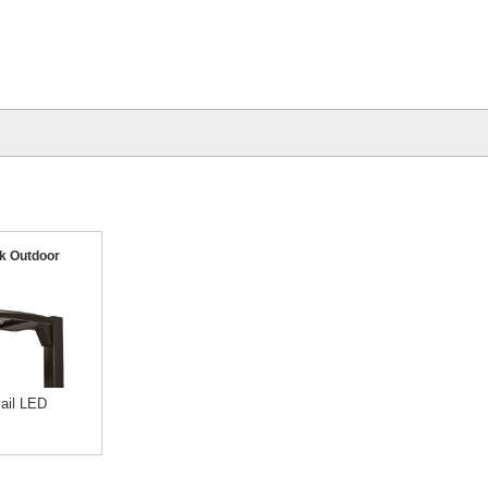
k Outdoor
ail LED