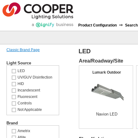
⇒
Product Configuration
Search
Classic Brand Page
LED
Area/Roadway/Site
Light Source
LED
Lumark Outdoor
UV/GUV Disinfection
HID
Incandescent
Fluorescent
Controls
Not Applicable
Navion LED
Brand
Ametrix
Atlite