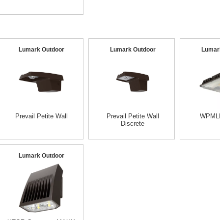
Lumark Outdoor
Lumark Outdoor
Lumar
Prevail Petite Wall
Prevail Petite Wall
WPMLE
Discrete
Lumark Outdoor