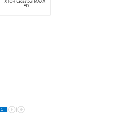
XTOR Crosstour MAXX
LED
1