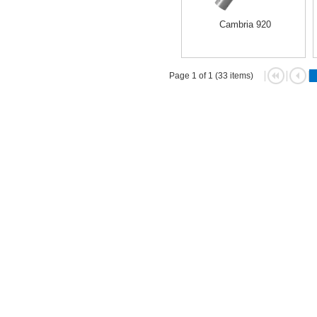
Cambria 920
Page 1 of 1 (33 items)