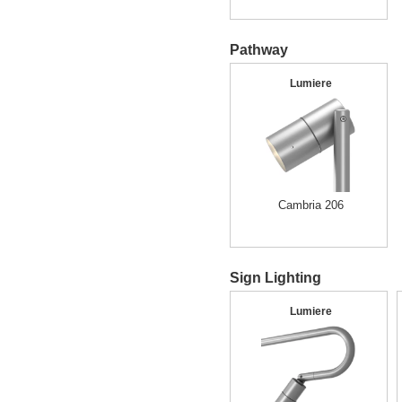
Pathway
Lumiere
Cambria 206
Sign Lighting
Lumiere