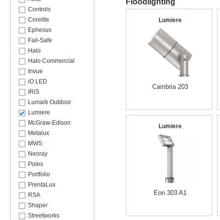
Floodlighting
Controls
Corelite
Lumiere
Ephesus
Fail-Safe
Halo
Halo Commercial
Invue
iO LED
Cambria 203
IRiS
Lumark Outdoor
Lumiere
McGraw-Edison
Lumiere
Metalux
MWS
Neoray
Poles
Portfolio
PrentaLux
Eon 303 A1
RSA
Shaper
Streetworks