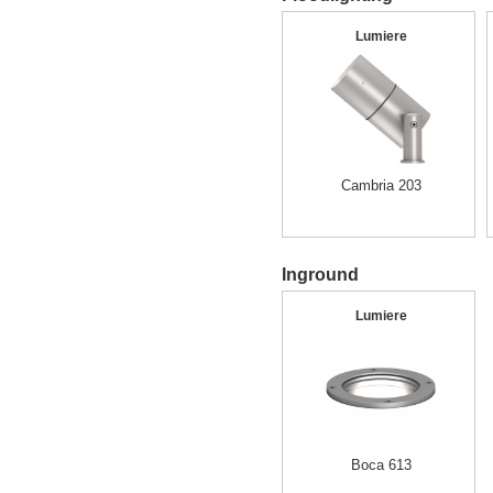
Lumiere
Cambria 203
Inground
Lumiere
Boca 613