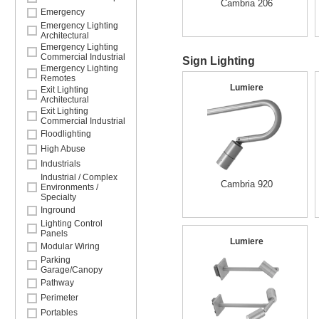
Cambria 206
Emergency
Emergency Lighting
Architectural
Emergency Lighting
Commercial Industrial
Sign Lighting
Emergency Lighting
Remotes
Lumiere
Exit Lighting
Architectural
Exit Lighting
Commercial Industrial
Floodlighting
High Abuse
Industrials
Industrial / Complex
Cambria 920
Environments /
Specialty
Inground
Lighting Control
Panels
Lumiere
Modular Wiring
Parking
Garage/Canopy
Pathway
Perimeter
Portables