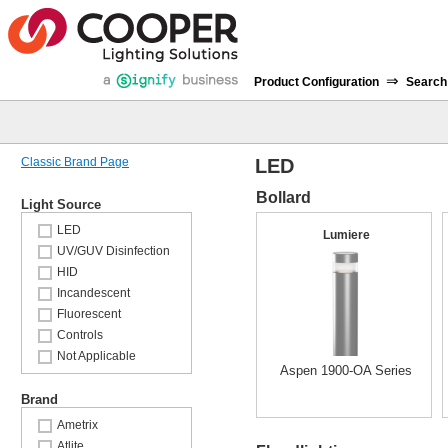
⇒
Product Configuration
Search
Classic Brand Page
LED
Bollard
Light Source
LED
Lumiere
UV/GUV Disinfection
HID
Incandescent
Fluorescent
Controls
Not Applicable
Aspen 1900-OA Series
Brand
Ametrix
Atlite