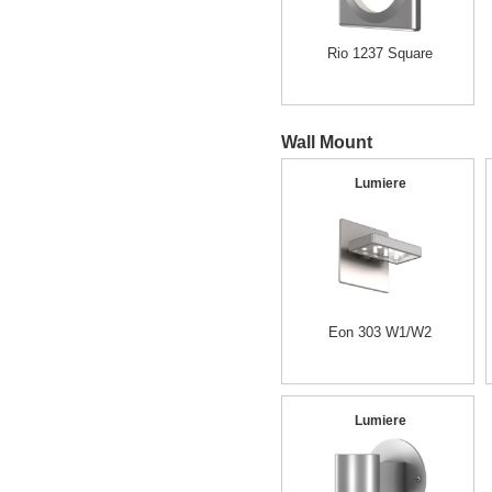
Rio 1237 Square
Wall Mount
Lumiere
Eon 303 W1/W2
Lumiere