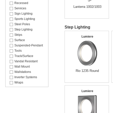
Recessed
Lanterra 1002/1003
Services
Sign Lighting
Sports Lighting
Steel Poles
Step Lighting
Step Lighting
Strips
Lumiere
Surface
Suspended-Pendant
Tools
Track/Surface
Vandal Resistant
Wall Mount
Rio 1235 Round
Wallstations
Inverter Systems
Wraps
Lumiere