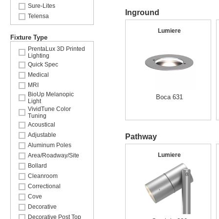
Sure-Lites
Inground
Telensa
Lumiere
Fixture Type
PrentaLux 3D Printed
Lighting
Quick Spec
Medical
MRI
BioUp Melanopic
Boca 631
Light
VividTune Color
Tuning
Acoustical
Adjustable
Pathway
Aluminum Poles
Lumiere
Area/Roadway/Site
Bollard
Cleanroom
Correctional
Cove
Decorative
Decorative Post Top