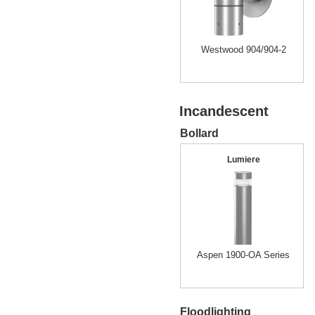
Westwood 904/904-2
Incandescent
Bollard
Lumiere
Aspen 1900-OA Series
Floodlighting