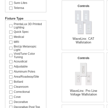
Sure-Lites
Controls
Telensa
Fixture Type
PrentaLux 3D Printed
Lighting
Quick Spec
Medical
WaveLinx: CAT
MRI
Wallstation
BioUp Melanopic
Light
VividTune Color
Tuning
Controls
Acoustical
Adjustable
Aluminum Poles
Area/Roadway/Site
Bollard
Cleanroom
WaveLinx: Pro Line
Correctional
Voltage Wallstation
Cove
Decorative
Decorative Post Top