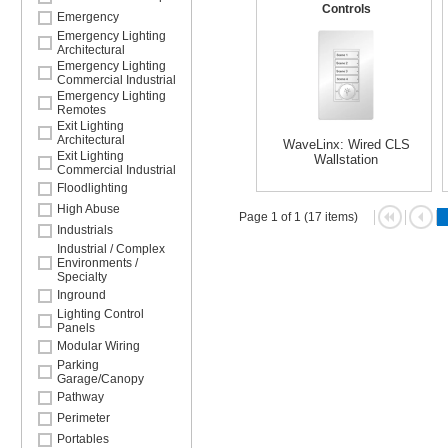
Controls
Emergency
Emergency Lighting
Architectural
Emergency Lighting
Commercial Industrial
Emergency Lighting
Remotes
Exit Lighting
Architectural
WaveLinx: Wired CLS
Exit Lighting
Wallstation
Commercial Industrial
Floodlighting
High Abuse
Page 1 of 1 (17 items)
Industrials
Industrial / Complex
Environments /
Specialty
Inground
Lighting Control
Panels
Modular Wiring
Parking
Garage/Canopy
Pathway
Perimeter
Portables