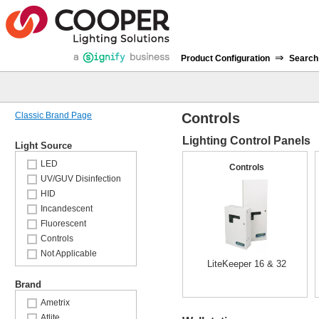
⇒
Product Configuration
Search
Classic Brand Page
Controls
Lighting Control Panels
Light Source
LED
Controls
UV/GUV Disinfection
HID
Incandescent
Fluorescent
Controls
Not Applicable
LiteKeeper 16 & 32
Brand
Ametrix
Atlite