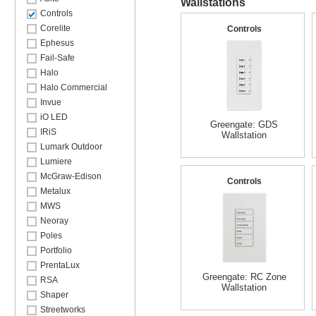
Wallstations
Controls
Corelite
Controls
Ephesus
Fail-Safe
Halo
Halo Commercial
Invue
iO LED
Greengate: GDS
IRiS
Wallstation
Lumark Outdoor
Lumiere
McGraw-Edison
Controls
Metalux
MWS
Neoray
Poles
Portfolio
PrentaLux
Greengate: RC Zone
RSA
Wallstation
Shaper
Streetworks