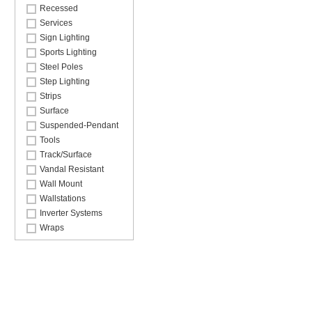
Recessed
Services
Sign Lighting
Sports Lighting
Steel Poles
Step Lighting
Strips
Surface
Suspended-Pendant
Tools
Track/Surface
Vandal Resistant
Wall Mount
Wallstations
Inverter Systems
Wraps