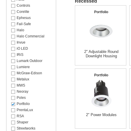
Recessed
Controls
Corelite
Portfolio
Ephesus
Fail-Safe
Halo
Halo Commercial
Invue
iO LED
2" Adjustable Round
IRiS
Downlight Housing
Lumark Outdoor
Lumiere
McGraw-Edison
Portfolio
Metalux
MWS
Neoray
Poles
Portfolio
PrentaLux
2" Power Modules
RSA
Shaper
Streetworks