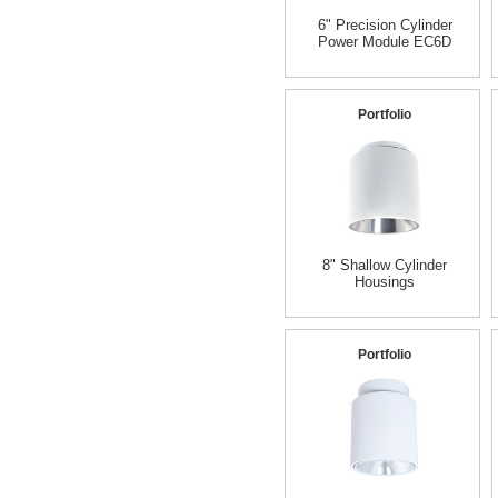
6" Precision Cylinder
Power Module EC6D
Portfolio
8" Shallow Cylinder
Housings
Portfolio