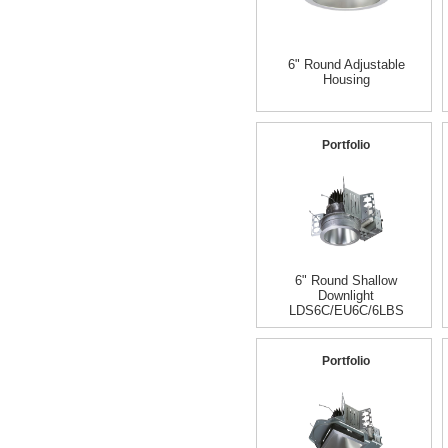
6" Round Adjustable
Housing
Portfolio
6" Round Shallow
Downlight
LDS6C/EU6C/6LBS
Portfolio