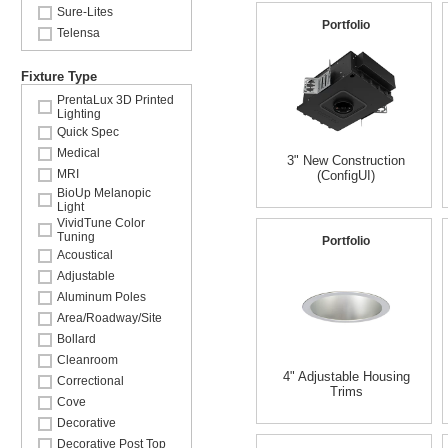
Sure-Lites
Portfolio
Telensa
Fixture Type
PrentaLux 3D Printed
Lighting
Quick Spec
Medical
3" New Construction
MRI
(ConfigUI)
BioUp Melanopic
Light
VividTune Color
Tuning
Portfolio
Acoustical
Adjustable
Aluminum Poles
Area/Roadway/Site
Bollard
Cleanroom
4" Adjustable Housing
Correctional
Trims
Cove
Decorative
Decorative Post Top