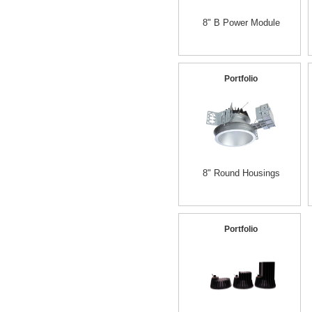
8" B Power Module
Portfolio
8" Round Housings
Portfolio