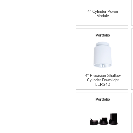
4" Cylinder Power
Module
Portfolio
4" Precision Shallow
Cylinder Downlight
LERS4D
Portfolio