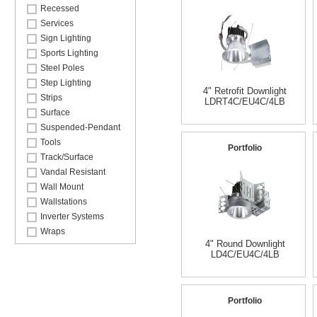
Recessed
Services
Sign Lighting
Sports Lighting
Steel Poles
Step Lighting
4" Retrofit Downlight
Strips
LDRT4C/EU4C/4LB
Surface
Suspended-Pendant
Tools
Portfolio
Track/Surface
Vandal Resistant
Wall Mount
Wallstations
Inverter Systems
Wraps
4" Round Downlight
LD4C/EU4C/4LB
Portfolio