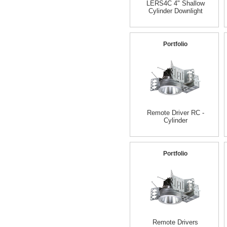
LERS4C 4" Shallow
Cylinder Downlight
Portfolio
Remote Driver RC -
Cylinder
Portfolio
Remote Drivers