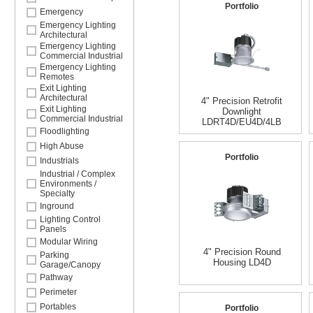
Portfolio
Emergency
Emergency Lighting
Architectural
Emergency Lighting
Commercial Industrial
Emergency Lighting
Remotes
Exit Lighting
Architectural
4" Precision Retrofit
Exit Lighting
Downlight
Commercial Industrial
LDRT4D/EU4D/4LB
Floodlighting
High Abuse
Portfolio
Industrials
Industrial / Complex
Environments /
Specialty
Inground
Lighting Control
Panels
Modular Wiring
4" Precision Round
Parking
Housing LD4D
Garage/Canopy
Pathway
Perimeter
Portables
Portfolio