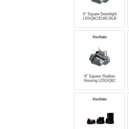
6" Square Downlight
LDSQ6C/EU6C/6LB
Portfolio
6" Square Shallow
Housing LDSSQ6C
Portfolio