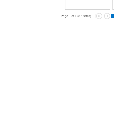
Page 1 of 1 (87 items)