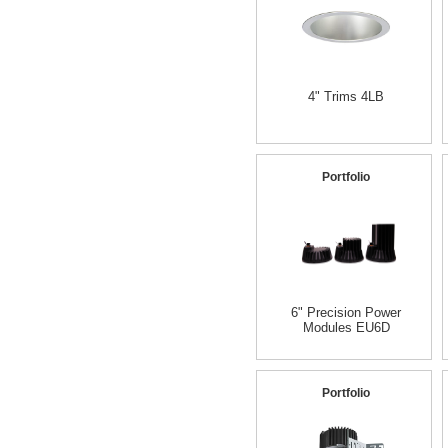
4" Trims 4LB
Portfolio
6" Precision Power
Modules EU6D
Portfolio