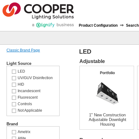
⇒
Product Configuration
Search
Classic Brand Page
LED
Adjustable
Light Source
LED
Portfolio
UV/GUV Disinfection
HID
Incandescent
Fluorescent
Controls
Not Applicable
1" New Construction
Adjustable Downlight
Brand
Housing
Ametrix
Atlite