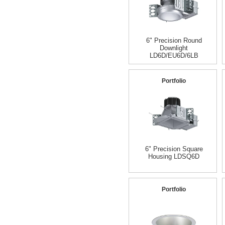
6" Precision Round
Downlight
LD6D/EU6D/6LB
Portfolio
6" Precision Square
Housing LDSQ6D
Portfolio