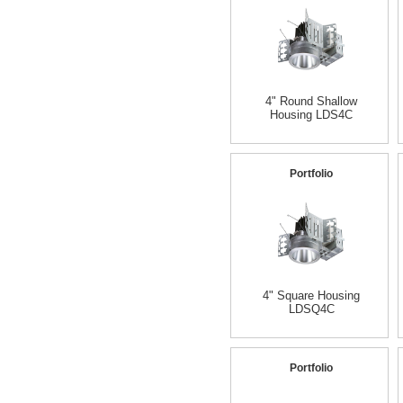
4" Round Shallow
Housing LDS4C
Portfolio
4" Square Housing
LDSQ4C
Portfolio