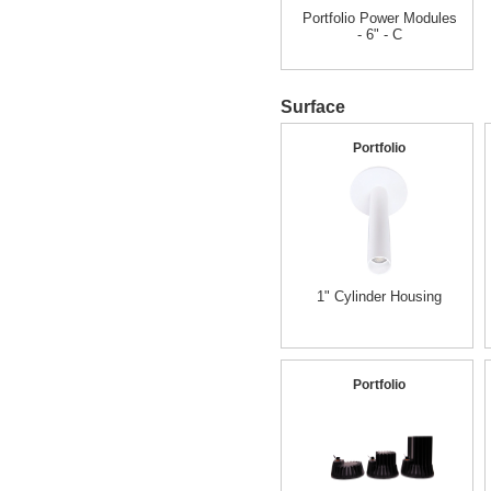
Portfolio Power Modules
- 6" - C
Surface
Portfolio
1" Cylinder Housing
Portfolio