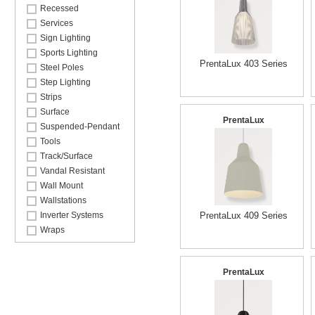
Recessed
Services
Sign Lighting
Sports Lighting
PrentaLux 403 Series
Steel Poles
Step Lighting
Strips
Surface
PrentaLux
Suspended-Pendant
Tools
Track/Surface
Vandal Resistant
Wall Mount
Wallstations
Inverter Systems
PrentaLux 409 Series
Wraps
PrentaLux