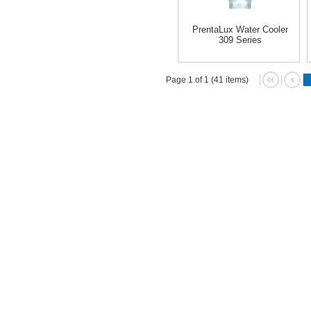
PrentaLux Water Cooler
309 Series
Page 1 of 1 (41 items)