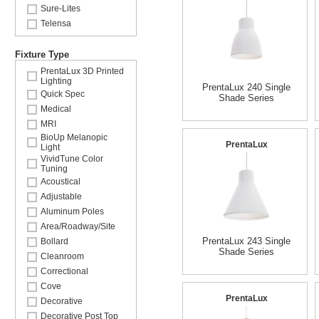
Sure-Lites
Telensa
Fixture Type
PrentaLux 3D Printed
Lighting
PrentaLux 240 Single
Quick Spec
Shade Series
Medical
MRI
BioUp Melanopic
PrentaLux
Light
VividTune Color
Tuning
Acoustical
Adjustable
Aluminum Poles
Area/Roadway/Site
PrentaLux 243 Single
Bollard
Shade Series
Cleanroom
Correctional
Cove
PrentaLux
Decorative
Decorative Post Top