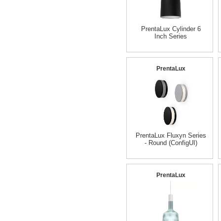
PrentaLux Cylinder 6
Inch Series
PrentaLux
PrentaLux Fluxyn Series
- Round (ConfigUI)
PrentaLux