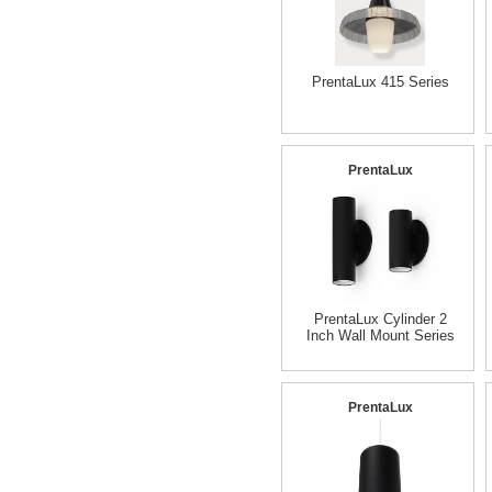
PrentaLux 415 Series
PrentaLux
PrentaLux Cylinder 2
Inch Wall Mount Series
PrentaLux