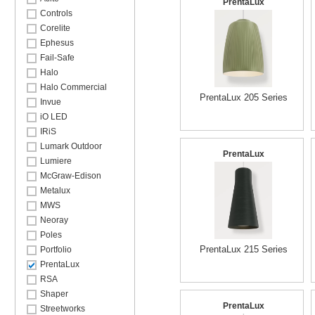
PrentaLux
Controls
Corelite
Ephesus
Fail-Safe
Halo
Halo Commercial
PrentaLux 205 Series
Invue
iO LED
IRiS
Lumark Outdoor
PrentaLux
Lumiere
McGraw-Edison
Metalux
MWS
Neoray
Poles
PrentaLux 215 Series
Portfolio
PrentaLux
RSA
Shaper
PrentaLux
Streetworks