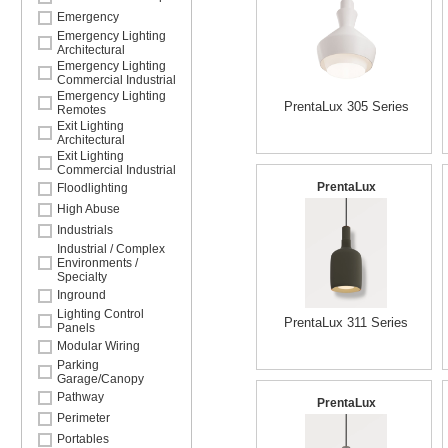
Emergency
Emergency Lighting
Architectural
Emergency Lighting
Commercial Industrial
Emergency Lighting
PrentaLux 305 Series
Remotes
Exit Lighting
Architectural
Exit Lighting
Commercial Industrial
PrentaLux
Floodlighting
High Abuse
Industrials
Industrial / Complex
Environments /
Specialty
Inground
Lighting Control
PrentaLux 311 Series
Panels
Modular Wiring
Parking
Garage/Canopy
Pathway
PrentaLux
Perimeter
Portables