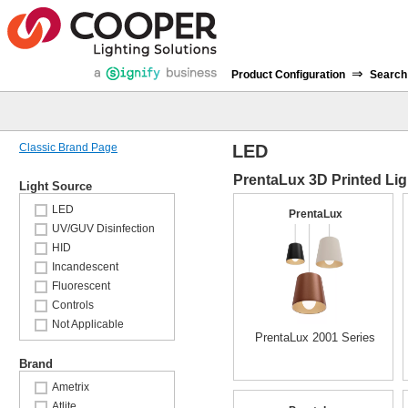
⇒
Product Configuration
Search
Classic Brand Page
LED
PrentaLux 3D Printed Lig
Light Source
LED
PrentaLux
UV/GUV Disinfection
HID
Incandescent
Fluorescent
Controls
Not Applicable
PrentaLux 2001 Series
Brand
Ametrix
Atlite