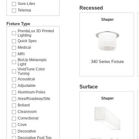
Sure-Lites
Recessed
Telensa
Shaper
Fixture Type
PrentaLux 3D Printed
Lighting
Quick Spec
Medical
MRI
BioUp Melanopic
340 Series Fixture
Light
VividTune Color
Tuning
Acoustical
Adjustable
Surface
Aluminum Poles
Shaper
Area/Roadway/Site
Bollard
Cleanroom
Correctional
Cove
Decorative
Decorative Post Top