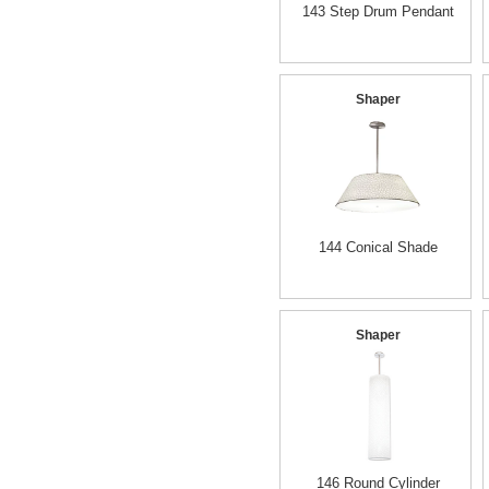
143 Step Drum Pendant
Shaper
144 Conical Shade
Shaper
146 Round Cylinder