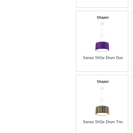
Shaper
Sense ShSe Drum Duo
Shaper
Sense ShSe Drum Trio