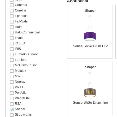
Acoustical
Controls
Corelite
Shaper
Ephesus
Fail-Safe
Halo
Halo Commercial
Invue
iO LED
Sense ShSe Drum Duo
IRiS
Lumark Outdoor
Lumiere
McGraw-Edison
Shaper
Metalux
MWS
Neoray
Poles
Portfolio
PrentaLux
Sense ShSe Drum Trio
RSA
Shaper
Streetworks