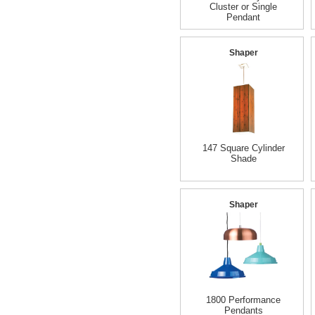
Cluster or Single
Pendant
Shaper
147 Square Cylinder
Shade
Shaper
1800 Performance
Pendants