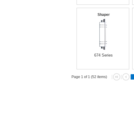
Shaper
674 Series
Page 1 of 1 (52 items)