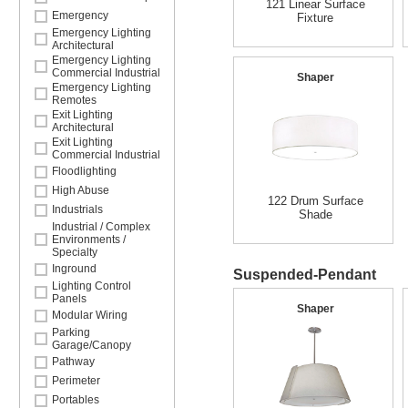
121 Linear Surface
Emergency
Fixture
Emergency Lighting
Architectural
Emergency Lighting
Commercial Industrial
Shaper
Emergency Lighting
Remotes
Exit Lighting
Architectural
Exit Lighting
Commercial Industrial
Floodlighting
High Abuse
122 Drum Surface
Industrials
Shade
Industrial / Complex
Environments /
Specialty
Inground
Suspended-Pendant
Lighting Control
Panels
Shaper
Modular Wiring
Parking
Garage/Canopy
Pathway
Perimeter
Portables