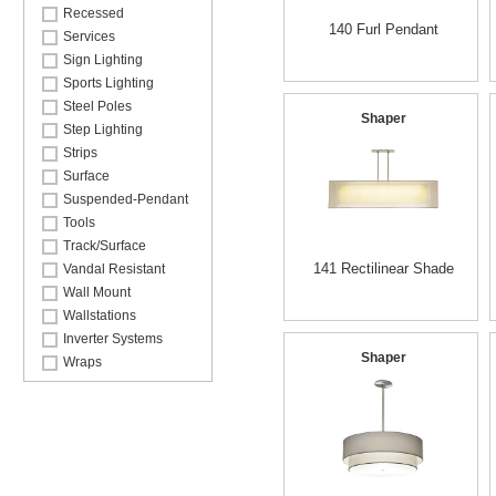
Recessed
140 Furl Pendant
Services
Sign Lighting
Sports Lighting
Steel Poles
Shaper
Step Lighting
Strips
Surface
Suspended-Pendant
Tools
Track/Surface
141 Rectilinear Shade
Vandal Resistant
Wall Mount
Wallstations
Inverter Systems
Shaper
Wraps