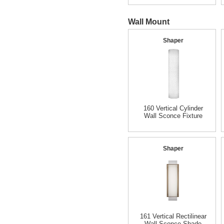
Wall Mount
Shaper
160 Vertical Cylinder
Wall Sconce Fixture
Shaper
161 Vertical Rectilinear
Wall Sconce Shade