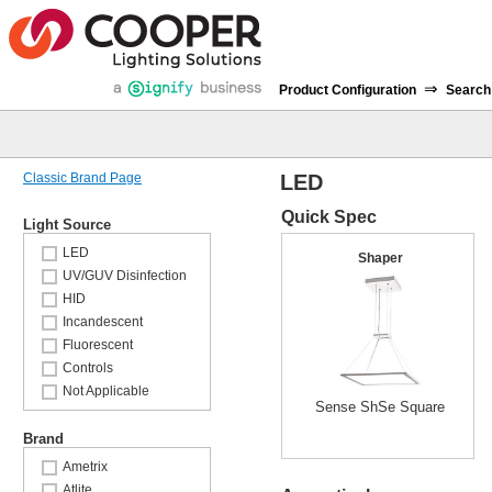
⇒
Product Configuration
Search
Classic Brand Page
LED
Quick Spec
Light Source
LED
Shaper
UV/GUV Disinfection
HID
Incandescent
Fluorescent
Controls
Not Applicable
Sense ShSe Square
Brand
Ametrix
Atlite