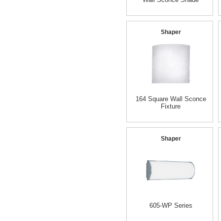
Shaper
164 Square Wall Sconce
Fixture
Shaper
605-WP Series