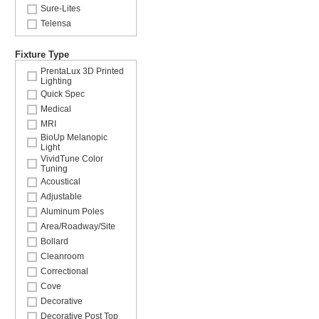
Sure-Lites
Telensa
Fixture Type
PrentaLux 3D Printed
Lighting
Quick Spec
Medical
MRI
BioUp Melanopic
Light
VividTune Color
Tuning
Acoustical
Adjustable
Aluminum Poles
Area/Roadway/Site
Bollard
Cleanroom
Correctional
Cove
Decorative
Decorative Post Top