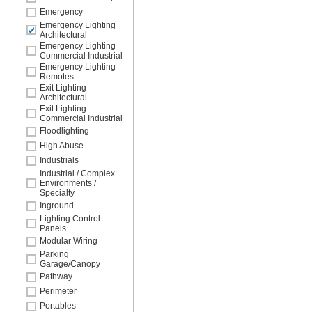
Emergency
Emergency Lighting
Architectural
Emergency Lighting
Commercial Industrial
Emergency Lighting
Remotes
Exit Lighting
Architectural
Exit Lighting
Commercial Industrial
Floodlighting
High Abuse
Industrials
Industrial / Complex
Environments /
Specialty
Inground
Lighting Control
Panels
Modular Wiring
Parking
Garage/Canopy
Pathway
Perimeter
Portables