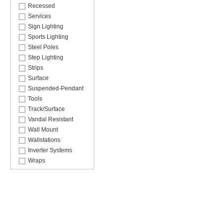
Recessed
Services
Sign Lighting
Sports Lighting
Steel Poles
Step Lighting
Strips
Surface
Suspended-Pendant
Tools
Track/Surface
Vandal Resistant
Wall Mount
Wallstations
Inverter Systems
Wraps