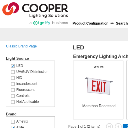
⇒
Product Configuration
Search
Classic Brand Page
LED
Emergency Lighting Archi
Light Source
LED
AtLite
UV/GUV Disinfection
HID
Incandescent
Fluorescent
Controls
Not Applicable
Marathon Recessed
Brand
Ametrix
Page 1 of 1 (2 items)
Atlite