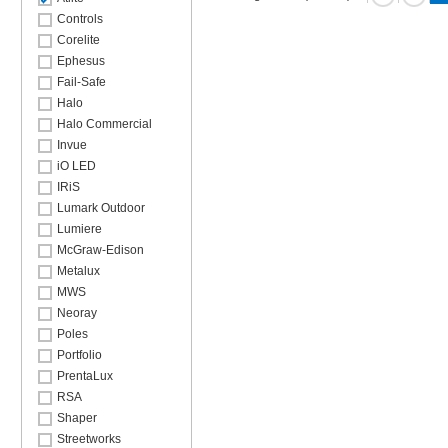
Controls
Corelite
Ephesus
Fail-Safe
Halo
Halo Commercial
Invue
iO LED
IRiS
Lumark Outdoor
Lumiere
McGraw-Edison
Metalux
MWS
Neoray
Poles
Portfolio
PrentaLux
RSA
Shaper
Streetworks