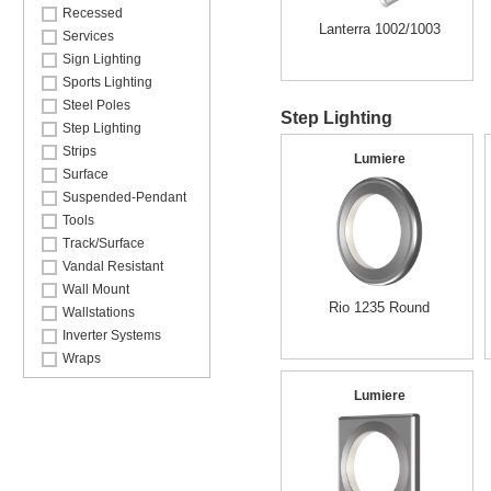
Recessed
Lanterra 1002/1003
Services
Sign Lighting
Sports Lighting
Steel Poles
Step Lighting
Step Lighting
Strips
Lumiere
Surface
Suspended-Pendant
Tools
Track/Surface
Vandal Resistant
Wall Mount
Rio 1235 Round
Wallstations
Inverter Systems
Wraps
Lumiere