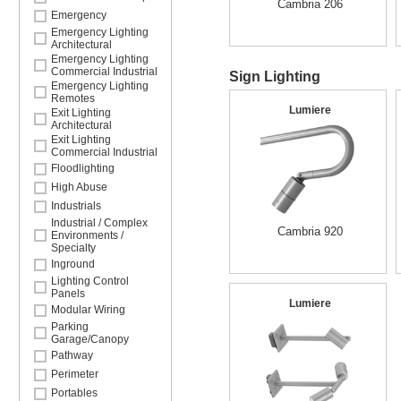
Cambria 206
Emergency
Emergency Lighting
Architectural
Emergency Lighting
Commercial Industrial
Sign Lighting
Emergency Lighting
Remotes
Lumiere
Exit Lighting
Architectural
Exit Lighting
Commercial Industrial
Floodlighting
High Abuse
Industrials
Industrial / Complex
Cambria 920
Environments /
Specialty
Inground
Lighting Control
Panels
Lumiere
Modular Wiring
Parking
Garage/Canopy
Pathway
Perimeter
Portables