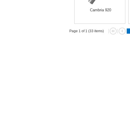
Cambria 920
Page 1 of 1 (33 items)