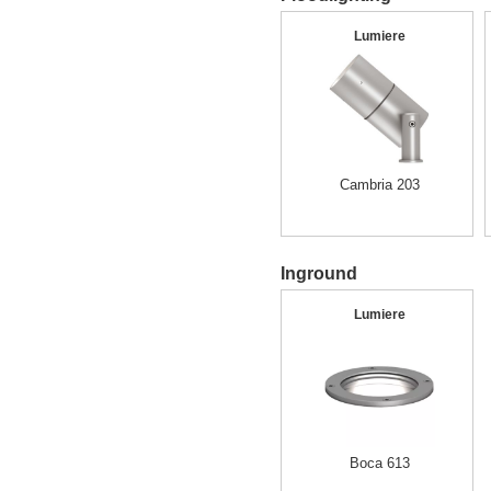
Lumiere
Cambria 203
Inground
Lumiere
Boca 613