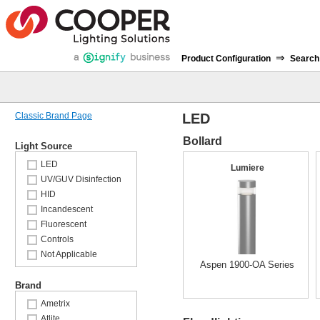
⇒
Product Configuration
Search
Classic Brand Page
LED
Bollard
Light Source
LED
Lumiere
UV/GUV Disinfection
HID
Incandescent
Fluorescent
Controls
Not Applicable
Aspen 1900-OA Series
Brand
Ametrix
Atlite