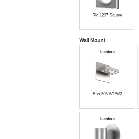
Rio 1237 Square
Wall Mount
Lumiere
Eon 303 W1/W2
Lumiere