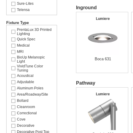
Sure-Lites
Inground
Telensa
Lumiere
Fixture Type
PrentaLux 3D Printed
Lighting
Quick Spec
Medical
MRI
BioUp Melanopic
Boca 631
Light
VividTune Color
Tuning
Acoustical
Adjustable
Pathway
Aluminum Poles
Lumiere
Area/Roadway/Site
Bollard
Cleanroom
Correctional
Cove
Decorative
Decorative Post Top