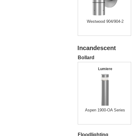
Westwood 904/904-2
Incandescent
Bollard
Lumiere
Aspen 1900-OA Series
Floodlighting