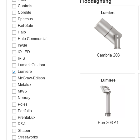
Floodlighting
Controls
Corelite
Lumiere
Ephesus
Fail-Safe
Halo
Halo Commercial
Invue
iO LED
Cambria 203
IRiS
Lumark Outdoor
Lumiere
McGraw-Edison
Lumiere
Metalux
MWS
Neoray
Poles
Portfolio
PrentaLux
Eon 303 A1
RSA
Shaper
Streetworks