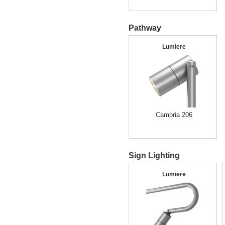
Pathway
Lumiere
Cambria 206
Sign Lighting
Lumiere