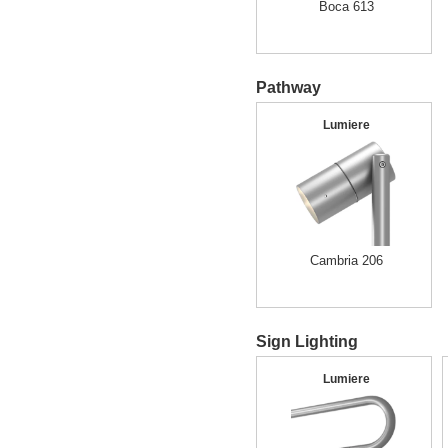
Boca 613
Pathway
Lumiere
Cambria 206
Sign Lighting
Lumiere