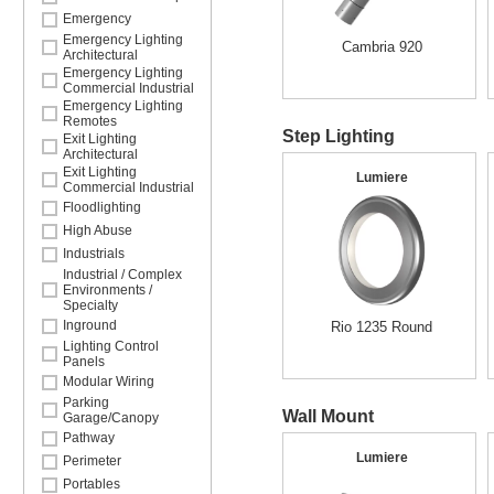
Emergency
Emergency Lighting
Cambria 920
Architectural
Emergency Lighting
Commercial Industrial
Emergency Lighting
Remotes
Step Lighting
Exit Lighting
Architectural
Exit Lighting
Lumiere
Commercial Industrial
Floodlighting
High Abuse
Industrials
Industrial / Complex
Environments /
Specialty
Inground
Rio 1235 Round
Lighting Control
Panels
Modular Wiring
Parking
Wall Mount
Garage/Canopy
Pathway
Lumiere
Perimeter
Portables