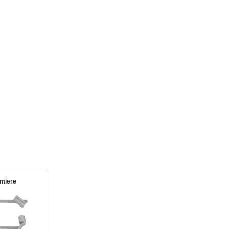
miere