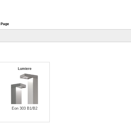
 Page
Lumiere
Eon 303 B1/B2