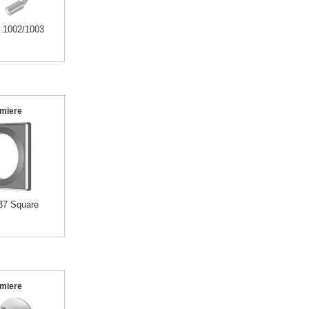
a 1002/1003
miere
37 Square
miere