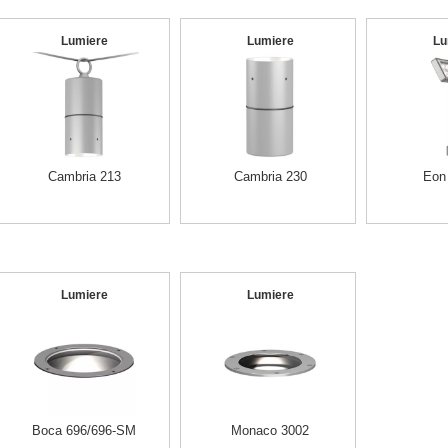
Lumiere
Lumiere
Lu
Cambria 213
Cambria 230
Eon
Lumiere
Lumiere
Boca 696/696-SM
Monaco 3002