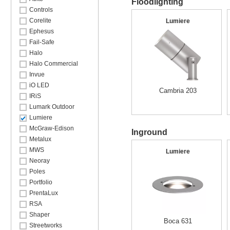
Floodlighting
Controls
Corelite
Lumiere
Ephesus
Fail-Safe
Halo
Halo Commercial
Invue
iO LED
Cambria 203
IRiS
Lumark Outdoor
Lumiere
McGraw-Edison
Inground
Metalux
MWS
Lumiere
Neoray
Poles
Portfolio
PrentaLux
RSA
Shaper
Boca 631
Streetworks