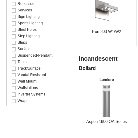
Recessed
Services
Sign Lighting
Sports Lighting
Steel Poles
Eon 303 W1/W2
Step Lighting
Strips
Surface
Suspended-Pendant
Incandescent
Tools
Bollard
Track/Surface
Vandal Resistant
Lumiere
Wall Mount
Wallstations
Inverter Systems
Wraps
Aspen 1900-OA Series