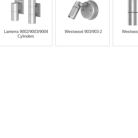
Lanterra 9002/9003/9004
Westwood 903/903-2
Westwoo
Cylinders