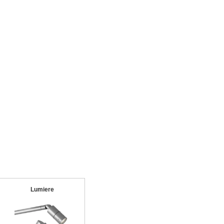
Lumiere