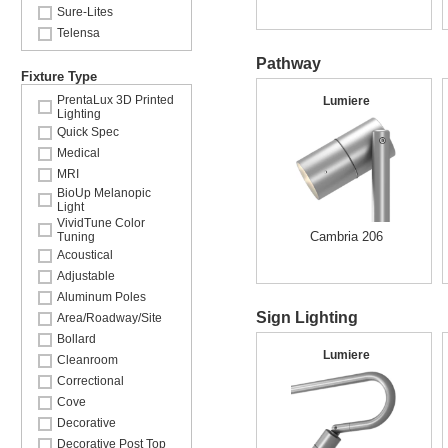
Sure-Lites
Telensa
Pathway
Fixture Type
PrentaLux 3D Printed
Lumiere
Lighting
Quick Spec
Medical
MRI
BioUp Melanopic
Light
VividTune Color
Cambria 206
Tuning
Acoustical
Adjustable
Aluminum Poles
Sign Lighting
Area/Roadway/Site
Bollard
Lumiere
Cleanroom
Correctional
Cove
Decorative
Decorative Post Top