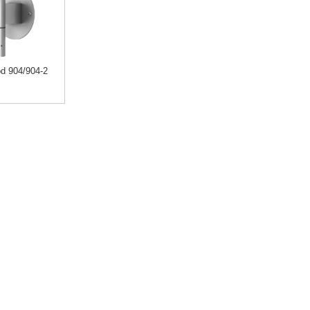
d 904/904-2