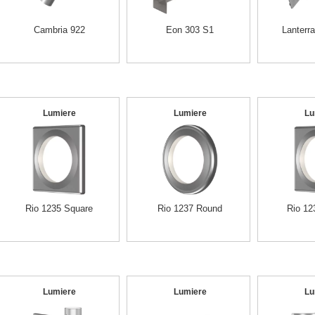
Cambria 922
Eon 303 S1
Lanterr
Lumiere
Lumiere
Lu
Rio 1235 Square
Rio 1237 Round
Rio 12
Lumiere
Lumiere
Lu