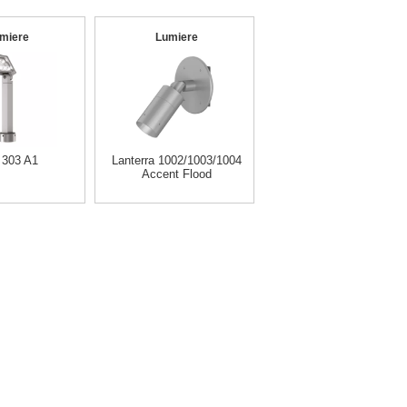
miere
Lumiere
 303 A1
Lanterra 1002/1003/1004
Accent Flood