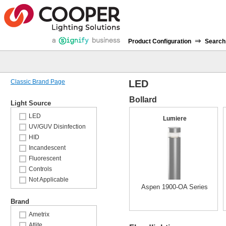
⇒
Product Configuration
Search
Classic Brand Page
LED
Bollard
Light Source
LED
Lumiere
UV/GUV Disinfection
HID
Incandescent
Fluorescent
Controls
Not Applicable
Aspen 1900-OA Series
Brand
Ametrix
Atlite