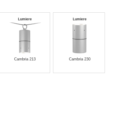
Lumiere
Lumiere
Cambria 213
Cambria 230