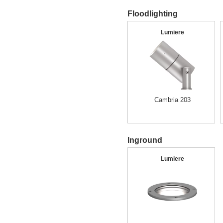
Floodlighting
Lumiere
Cambria 203
Inground
Lumiere