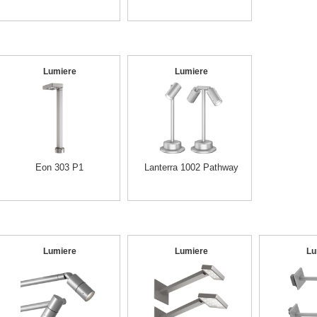
Lumiere
Lumiere
Eon 303 P1
Lanterra 1002 Pathway
Lumiere
Lumiere
Lu