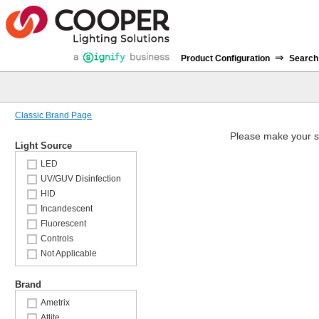
⇒
Product Configuration
Search
Classic Brand Page
Please make your s
Light Source
LED
UV/GUV Disinfection
HID
Incandescent
Fluorescent
Controls
Not Applicable
Brand
Ametrix
Atlite