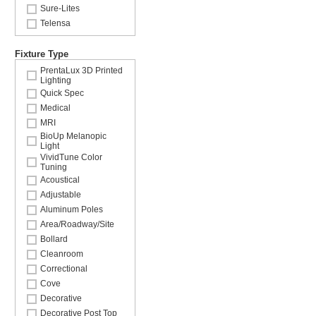
Sure-Lites
Telensa
Fixture Type
PrentaLux 3D Printed
Lighting
Quick Spec
Medical
MRI
BioUp Melanopic
Light
VividTune Color
Tuning
Acoustical
Adjustable
Aluminum Poles
Area/Roadway/Site
Bollard
Cleanroom
Correctional
Cove
Decorative
Decorative Post Top