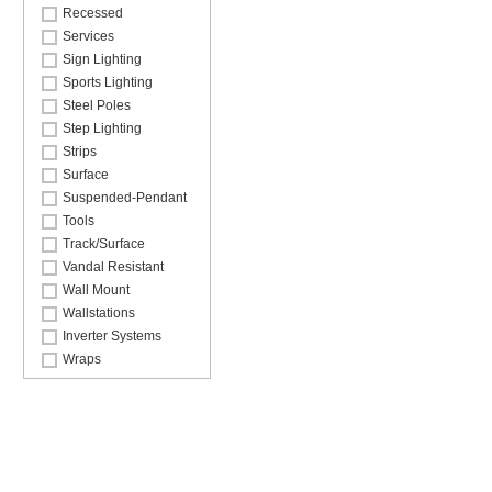
Recessed
Services
Sign Lighting
Sports Lighting
Steel Poles
Step Lighting
Strips
Surface
Suspended-Pendant
Tools
Track/Surface
Vandal Resistant
Wall Mount
Wallstations
Inverter Systems
Wraps