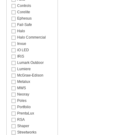
Controls
Corelite
Ephesus
Fail-Safe
Halo
Halo Commercial
Invue
iO LED
IRiS
Lumark Outdoor
Lumiere
McGraw-Edison
Metalux
MWS
Neoray
Poles
Portfolio
PrentaLux
RSA
Shaper
Streetworks