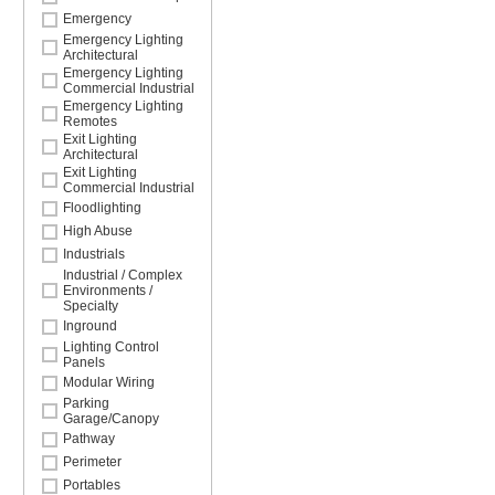
Emergency
Emergency Lighting
Architectural
Emergency Lighting
Commercial Industrial
Emergency Lighting
Remotes
Exit Lighting
Architectural
Exit Lighting
Commercial Industrial
Floodlighting
High Abuse
Industrials
Industrial / Complex
Environments /
Specialty
Inground
Lighting Control
Panels
Modular Wiring
Parking
Garage/Canopy
Pathway
Perimeter
Portables