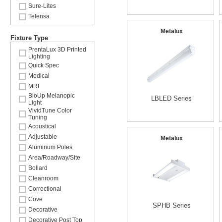
Sure-Lites
Telensa
Metalux
Fixture Type
PrentaLux 3D Printed
Lighting
Quick Spec
Medical
MRI
BioUp Melanopic
LBLED Series
Light
VividTune Color
Tuning
Acoustical
Adjustable
Metalux
Aluminum Poles
Area/Roadway/Site
Bollard
Cleanroom
Correctional
Cove
SPHB Series
Decorative
Decorative Post Top