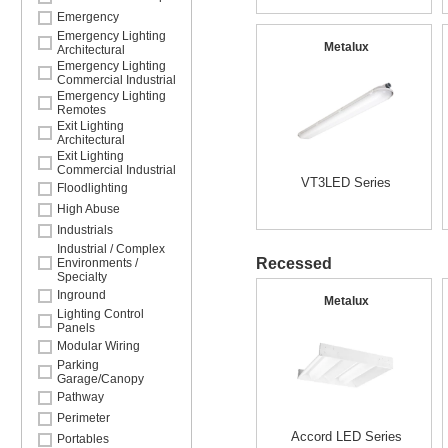
Emergency
Emergency Lighting
Metalux
Architectural
Emergency Lighting
Commercial Industrial
Emergency Lighting
Remotes
Exit Lighting
Architectural
Exit Lighting
Commercial Industrial
VT3LED Series
Floodlighting
High Abuse
Industrials
Industrial / Complex
Recessed
Environments /
Specialty
Inground
Metalux
Lighting Control
Panels
Modular Wiring
Parking
Garage/Canopy
Pathway
Perimeter
Accord LED Series
Portables