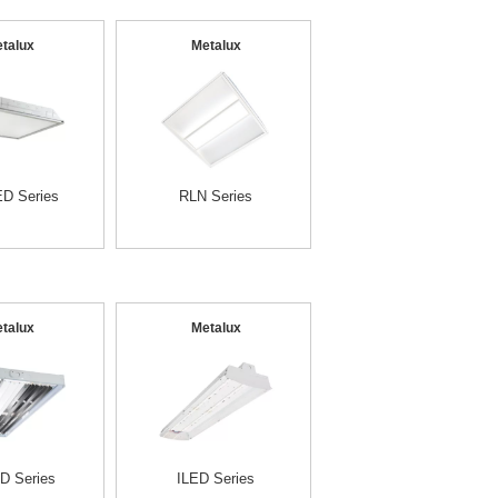
talux
Metalux
D Series
RLN Series
talux
Metalux
D Series
ILED Series