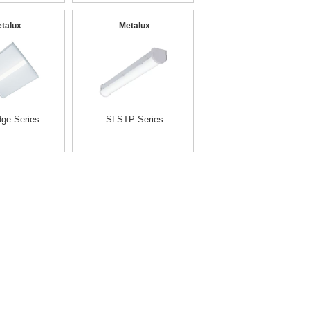
talux
Metalux
ge Series
SLSTP Series