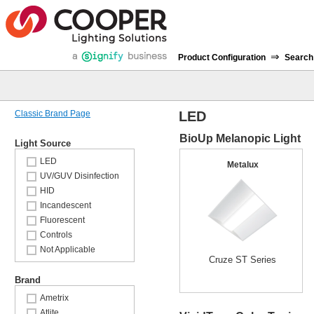
⇒
Product Configuration
Search
Classic Brand Page
LED
BioUp Melanopic Light
Light Source
LED
Metalux
UV/GUV Disinfection
HID
Incandescent
Fluorescent
Controls
Not Applicable
Cruze ST Series
Brand
Ametrix
Atlite