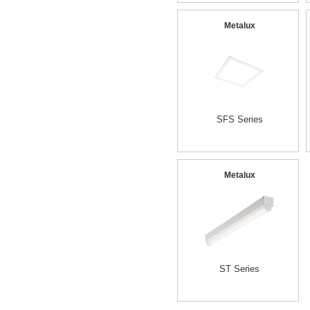
Metalux
SFS Series
Metalux
ST Series