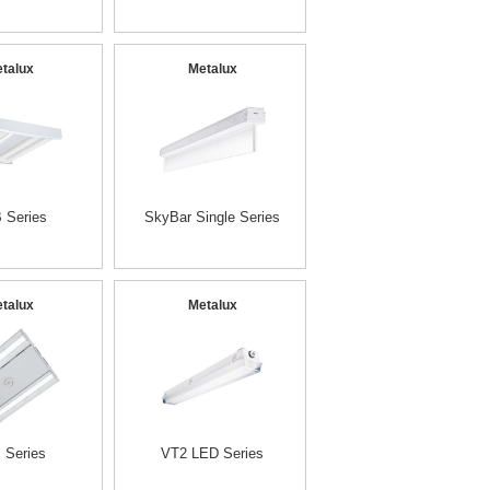
talux
Metalux
 Series
SkyBar Single Series
talux
Metalux
 Series
VT2 LED Series