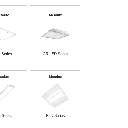
talux
Metalux
 Series
GR LED Series
talux
Metalux
 Series
RLN Series