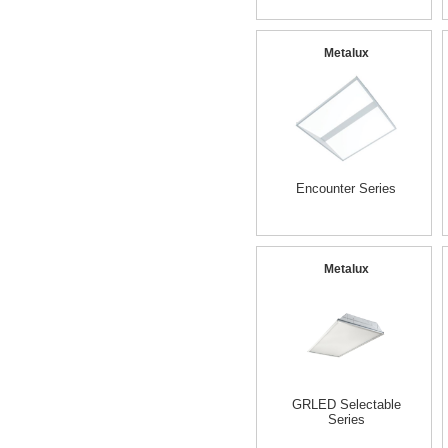
Metalux
Encounter Series
Metalux
GRLED Selectable
Series