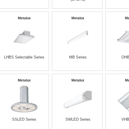
Metalux
Metalux
Me
LHBS Selectable Series
MB Series
OHB
Metalux
Metalux
Me
SSLED Series
SWLED Series
VHB