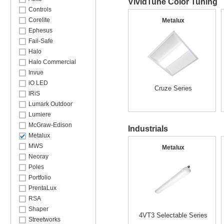
VividTune Color Tuning
Controls
Corelite
Metalux
Ephesus
Fail-Safe
Halo
Halo Commercial
Invue
iO LED
Cruze Series
IRiS
Lumark Outdoor
Lumiere
McGraw-Edison
Industrials
Metalux
MWS
Metalux
Neoray
Poles
Portfolio
PrentaLux
RSA
Shaper
4VT3 Selectable Series
Streetworks