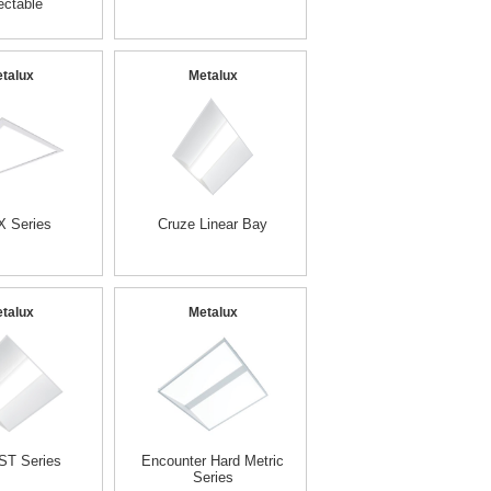
ectable
talux
Metalux
 Series
Cruze Linear Bay
talux
Metalux
ST Series
Encounter Hard Metric
Series