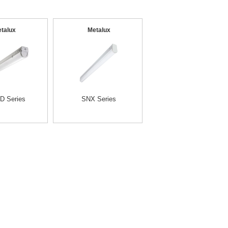
talux
Metalux
D Series
SNX Series