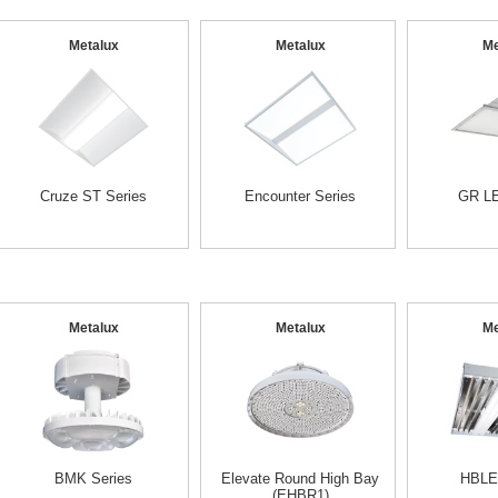
Metalux
Metalux
Me
Cruze ST Series
Encounter Series
GR LE
Metalux
Metalux
Me
BMK Series
Elevate Round High Bay
HBLE
(EHBR1)