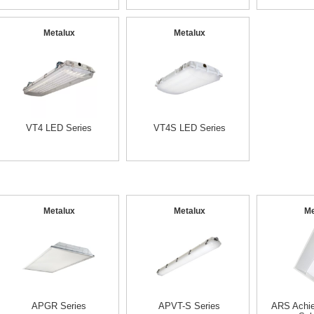
Metalux
Metalux
VT4 LED Series
VT4S LED Series
Metalux
Metalux
Me
APGR Series
APVT-S Series
ARS Achi