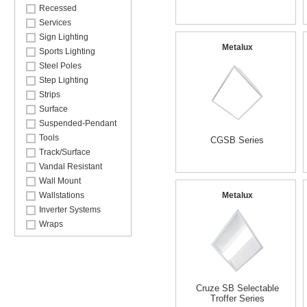
Recessed
Services
Sign Lighting
Metalux
Sports Lighting
Steel Poles
Step Lighting
Strips
Surface
Suspended-Pendant
Tools
CGSB Series
Track/Surface
Vandal Resistant
Wall Mount
Wallstations
Metalux
Inverter Systems
Wraps
Cruze SB Selectable
Troffer Series