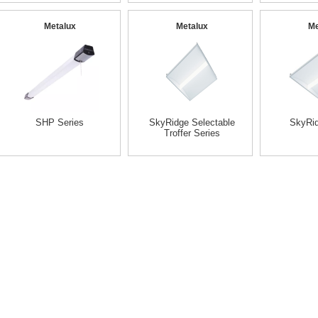
Metalux
Metalux
Me
SHP Series
SkyRidge Selectable
SkyRid
Troffer Series