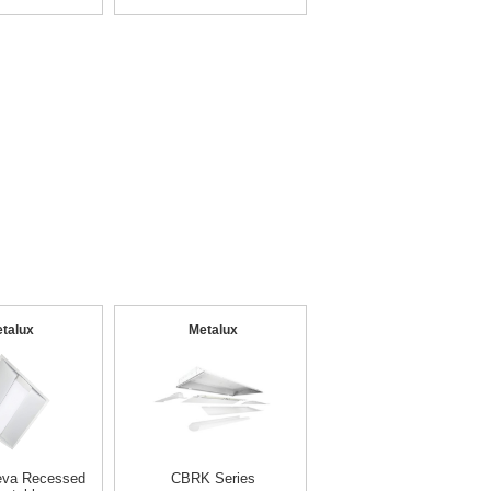
talux
Metalux
eva Recessed
CBRK Series