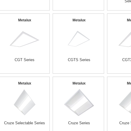
Sel
Metalux
Metalux
Me
CGT Series
CGTS Series
CGTX
Metalux
Metalux
Me
Cruze Selectable Series
Cruze Series
Cruze 