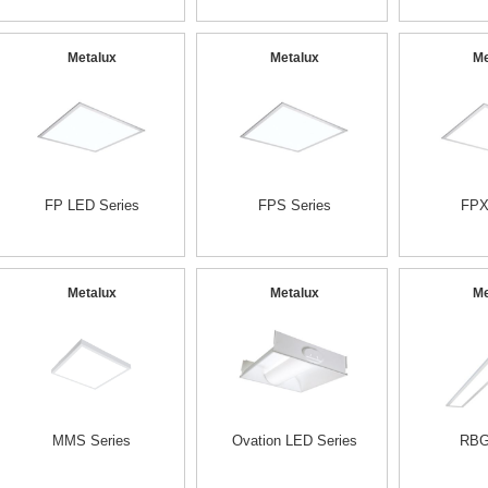
Metalux
Metalux
Me
FP LED Series
FPS Series
FPX
Metalux
Metalux
Me
MMS Series
Ovation LED Series
RBG