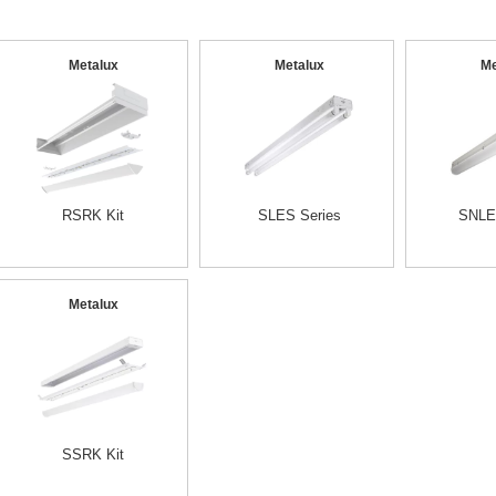
Metalux
Metalux
Me
RSRK Kit
SLES Series
SNLE
Metalux
SSRK Kit