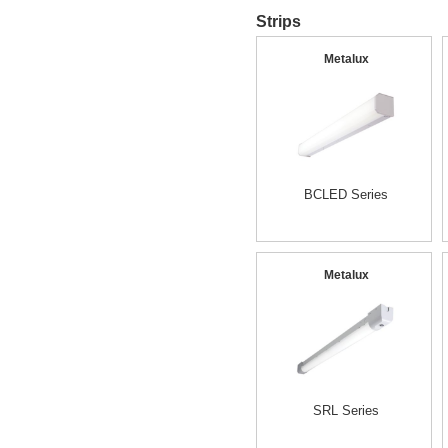
Strips
Metalux
BCLED Series
Metalux
SRL Series