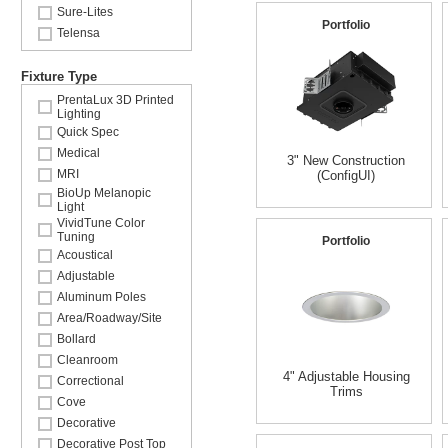
Sure-Lites
Portfolio
Telensa
Fixture Type
PrentaLux 3D Printed
Lighting
Quick Spec
Medical
3" New Construction
MRI
(ConfigUI)
BioUp Melanopic
Light
VividTune Color
Tuning
Portfolio
Acoustical
Adjustable
Aluminum Poles
Area/Roadway/Site
Bollard
Cleanroom
4" Adjustable Housing
Correctional
Trims
Cove
Decorative
Decorative Post Top