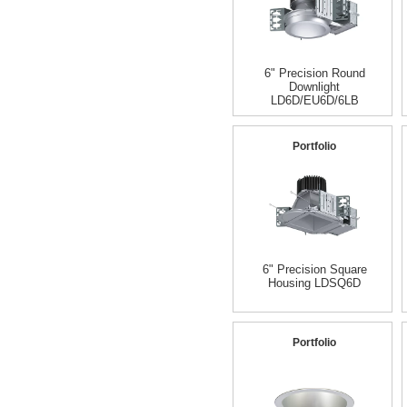
6" Precision Round
Downlight
LD6D/EU6D/6LB
Portfolio
6" Precision Square
Housing LDSQ6D
Portfolio