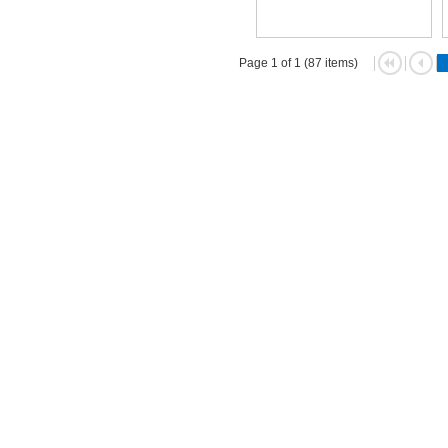
Page 1 of 1 (87 items)