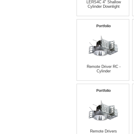
LERS4C 4" Shallow
Cylinder Downlight
Portfolio
Remote Driver RC -
Cylinder
Portfolio
Remote Drivers