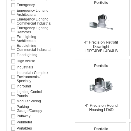
Portfolio
Emergency
Emergency Lighting
Architectural
Emergency Lighting
Commercial Industrial
Emergency Lighting
Remotes
Exit Lighting
Architectural
4" Precision Retrofit
Exit Lighting
Downlight
Commercial Industrial
LDRT4D/EU4D/4LB
Floodlighting
High Abuse
Portfolio
Industrials
Industrial / Complex
Environments /
Specialty
Inground
Lighting Control
Panels
Modular Wiring
4" Precision Round
Parking
Housing LD4D
Garage/Canopy
Pathway
Perimeter
Portables
Portfolio