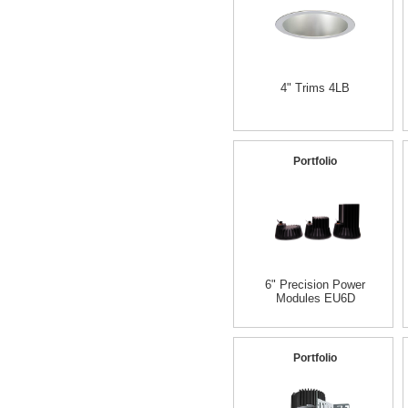
4" Trims 4LB
Portfolio
6" Precision Power
Modules EU6D
Portfolio