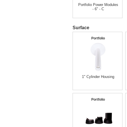
Portfolio Power Modules
- 6" - C
Surface
Portfolio
1" Cylinder Housing
Portfolio