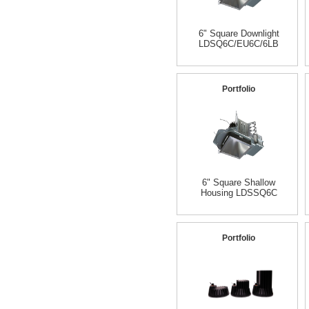
6" Square Downlight
LDSQ6C/EU6C/6LB
Portfolio
6" Square Shallow
Housing LDSSQ6C
Portfolio