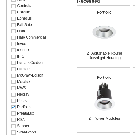
Recessed
Controls
Corelite
Portfolio
Ephesus
Fail-Safe
Halo
Halo Commercial
Invue
iO LED
2" Adjustable Round
IRiS
Downlight Housing
Lumark Outdoor
Lumiere
McGraw-Edison
Portfolio
Metalux
MWS
Neoray
Poles
Portfolio
PrentaLux
2" Power Modules
RSA
Shaper
Streetworks