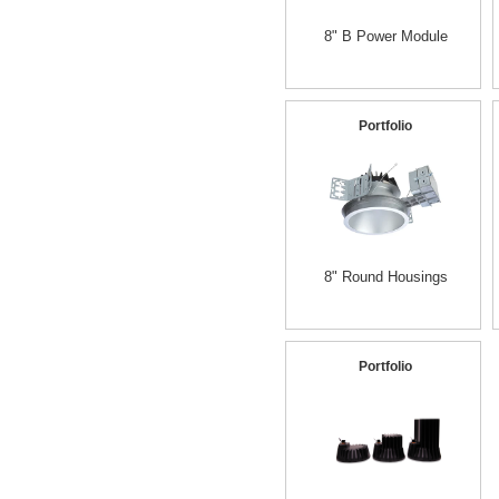
8" B Power Module
Portfolio
8" Round Housings
Portfolio