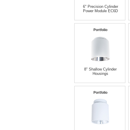
6" Precision Cylinder
Power Module EC6D
Portfolio
8" Shallow Cylinder
Housings
Portfolio