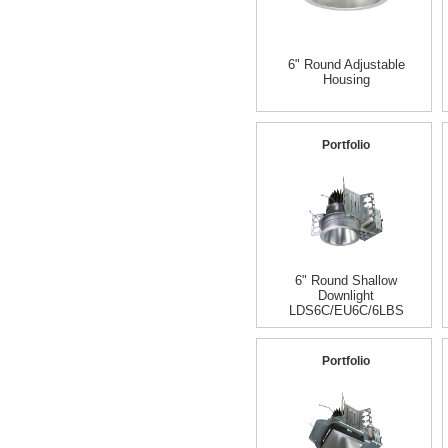
6" Round Adjustable
Housing
Portfolio
6" Round Shallow
Downlight
LDS6C/EU6C/6LBS
Portfolio