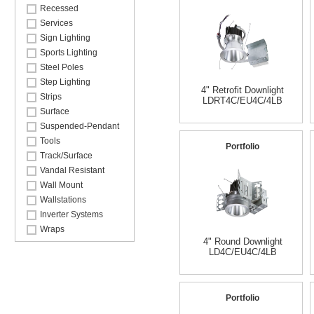
Recessed
Services
Sign Lighting
Sports Lighting
Steel Poles
Step Lighting
4" Retrofit Downlight
Strips
LDRT4C/EU4C/4LB
Surface
Suspended-Pendant
Tools
Portfolio
Track/Surface
Vandal Resistant
Wall Mount
Wallstations
Inverter Systems
Wraps
4" Round Downlight
LD4C/EU4C/4LB
Portfolio