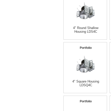
4" Round Shallow
Housing LDS4C
Portfolio
4" Square Housing
LDSQ4C
Portfolio