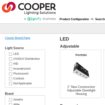
⇒
Product Configuration
Search
Classic Brand Page
LED
Adjustable
Light Source
LED
Portfolio
UV/GUV Disinfection
HID
Incandescent
Fluorescent
Controls
Not Applicable
1" New Construction
Adjustable Downlight
Brand
Housing
Ametrix
Atlite