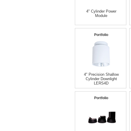
4" Cylinder Power
Module
Portfolio
4" Precision Shallow
Cylinder Downlight
LERS4D
Portfolio