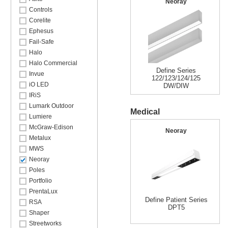
Neoray
Controls
Corelite
Ephesus
Fail-Safe
Halo
Halo Commercial
Define Series
Invue
122/123/124/125
iO LED
DW/DIW
IRiS
Lumark Outdoor
Medical
Lumiere
McGraw-Edison
Neoray
Metalux
MWS
Neoray
Poles
Portfolio
PrentaLux
Define Patient Series
RSA
DPT5
Shaper
Streetworks