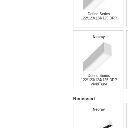
Define Series
122/123/124/125 DRP
Neoray
Define Series
122/123/124/125 DRP
VividTune
Recessed
Neoray