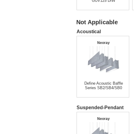
GUV125 DIW
Not Applicable
Acoustical
Neoray
Define Acoustic Baffle
Series SB2/SB4/SB0
Suspended-Pendant
Neoray