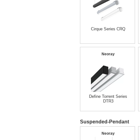
Cirque Series CRQ
Neoray
Define Torrent Series
DTR3
Suspended-Pendant
Neoray