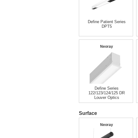
Define Patient Series
DPT5
Neoray
Define Series
122/123/124/125 DR
Louver Optics
Surface
Neoray