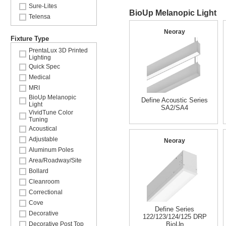
Sure-Lites
BioUp Melanopic Light
Telensa
Neoray
Fixture Type
PrentaLux 3D Printed
Lighting
Quick Spec
Medical
MRI
BioUp Melanopic
Define Acoustic Series
Light
SA2/SA4
VividTune Color
Tuning
Acoustical
Adjustable
Neoray
Aluminum Poles
Area/Roadway/Site
Bollard
Cleanroom
Correctional
Cove
Define Series
Decorative
122/123/124/125 DRP
Decorative Post Top
BioUp