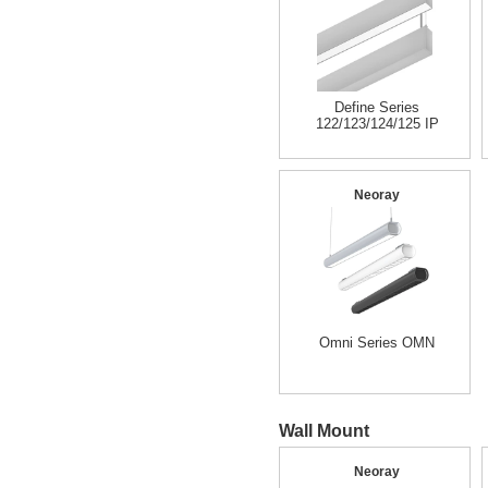
Define Series
122/123/124/125 IP
Neoray
Omni Series OMN
Wall Mount
Neoray