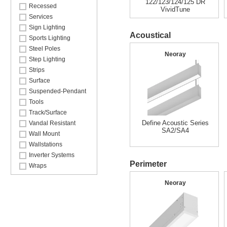
122/123/124/125 DR
Recessed
VividTune
Services
Sign Lighting
Acoustical
Sports Lighting
Steel Poles
Neoray
Step Lighting
Strips
Surface
Suspended-Pendant
Tools
Track/Surface
Define Acoustic Series
Vandal Resistant
SA2/SA4
Wall Mount
Wallstations
Inverter Systems
Perimeter
Wraps
Neoray