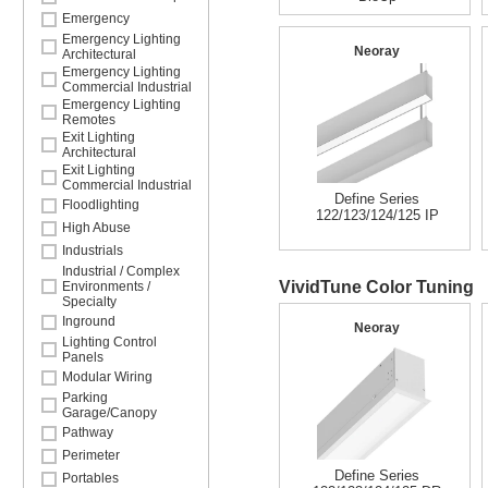
Emergency
Emergency Lighting
Neoray
Architectural
Emergency Lighting
Commercial Industrial
Emergency Lighting
Remotes
Exit Lighting
Architectural
Exit Lighting
Commercial Industrial
Define Series
Floodlighting
122/123/124/125 IP
High Abuse
Industrials
Industrial / Complex
VividTune Color Tuning
Environments /
Specialty
Inground
Neoray
Lighting Control
Panels
Modular Wiring
Parking
Garage/Canopy
Pathway
Perimeter
Define Series
Portables