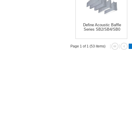
Define Acoustic Baffle
Series SB2/SB4/SB0
Page 1 of 1 (53 items)