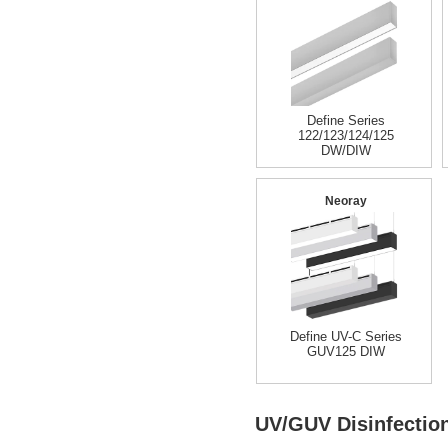
Define Series
122/123/124/125
DW/DIW
Neoray
Define UV-C Series
GUV125 DIW
UV/GUV Disinfectio