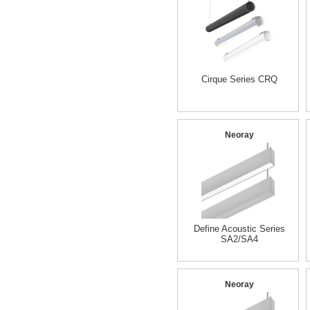
Cirque Series CRQ
Neoray
Define Acoustic Series
SA2/SA4
Neoray