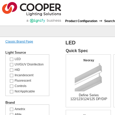
⇒
Product Configuration
Search
Classic Brand Page
LED
Quick Spec
Light Source
LED
Neoray
UV/GUV Disinfection
HID
Incandescent
Fluorescent
Controls
Not Applicable
Define Series
122/123/124/125 DP/DIP
Brand
Ametrix
Atlite