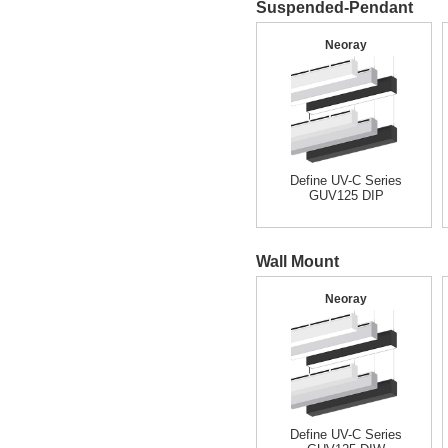
Suspended-Pendant
Neoray
Define UV-C Series
GUV125 DIP
Wall Mount
Neoray
Define UV-C Series