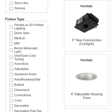
Sure-Lites
Portfolio
Telensa
Fixture Type
PrentaLux 3D Printed
Lighting
Quick Spec
Medical
3" New Construction
MRI
(ConfigUI)
BioUp Melanopic
Light
VividTune Color
Tuning
Portfolio
Acoustical
Adjustable
Aluminum Poles
Area/Roadway/Site
Bollard
Cleanroom
4" Adjustable Housing
Correctional
Trims
Cove
Decorative
Decorative Post Top