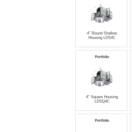
4" Round Shallow
Housing LDS4C
Portfolio
4" Square Housing
LDSQ4C
Portfolio