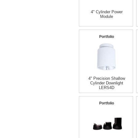
4" Cylinder Power
Module
Portfolio
4" Precision Shallow
Cylinder Downlight
LERS4D
Portfolio