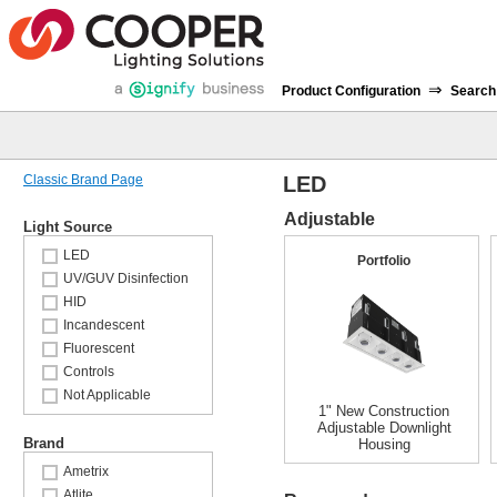
⇒
Product Configuration
Search
Classic Brand Page
LED
Adjustable
Light Source
LED
Portfolio
UV/GUV Disinfection
HID
Incandescent
Fluorescent
Controls
Not Applicable
1" New Construction
Adjustable Downlight
Brand
Housing
Ametrix
Atlite