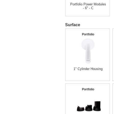
Portfolio Power Modules
- 6" - C
Surface
Portfolio
1" Cylinder Housing
Portfolio