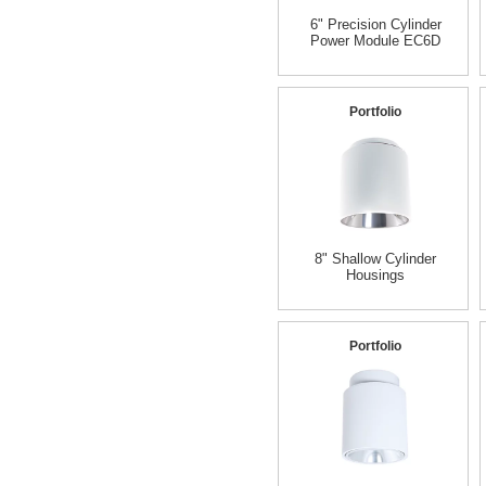
6" Precision Cylinder
Power Module EC6D
Portfolio
8" Shallow Cylinder
Housings
Portfolio