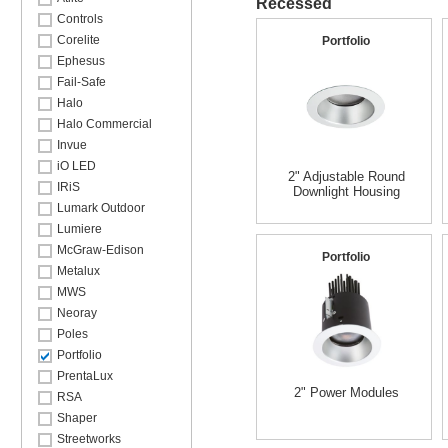
Recessed
Controls
Corelite
Portfolio
Ephesus
Fail-Safe
Halo
Halo Commercial
Invue
iO LED
2" Adjustable Round
IRiS
Downlight Housing
Lumark Outdoor
Lumiere
McGraw-Edison
Portfolio
Metalux
MWS
Neoray
Poles
Portfolio
PrentaLux
2" Power Modules
RSA
Shaper
Streetworks