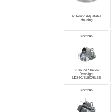
6" Round Adjustable
Housing
Portfolio
6" Round Shallow
Downlight
LDS6C/EU6C/6LBS
Portfolio