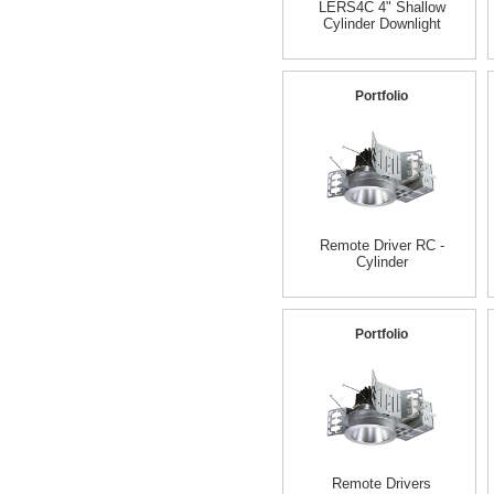
LERS4C 4" Shallow
Cylinder Downlight
Portfolio
Remote Driver RC -
Cylinder
Portfolio
Remote Drivers