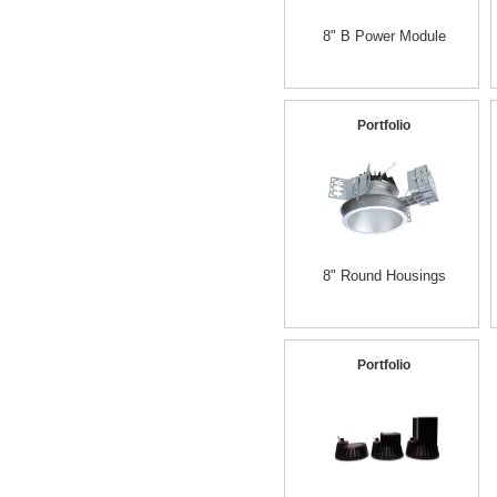
8" B Power Module
Portfolio
8" Round Housings
Portfolio