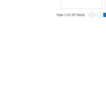
Page 1 of 1 (87 items)