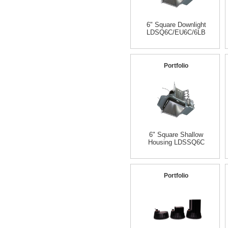
6" Square Downlight
LDSQ6C/EU6C/6LB
Portfolio
6" Square Shallow
Housing LDSSQ6C
Portfolio