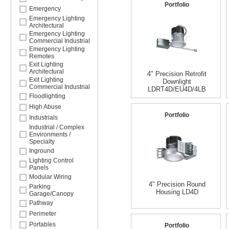
Portfolio
Emergency
Emergency Lighting
Architectural
Emergency Lighting
Commercial Industrial
Emergency Lighting
Remotes
Exit Lighting
Architectural
4" Precision Retrofit
Exit Lighting
Downlight
Commercial Industrial
LDRT4D/EU4D/4LB
Floodlighting
High Abuse
Portfolio
Industrials
Industrial / Complex
Environments /
Specialty
Inground
Lighting Control
Panels
Modular Wiring
4" Precision Round
Parking
Housing LD4D
Garage/Canopy
Pathway
Perimeter
Portables
Portfolio