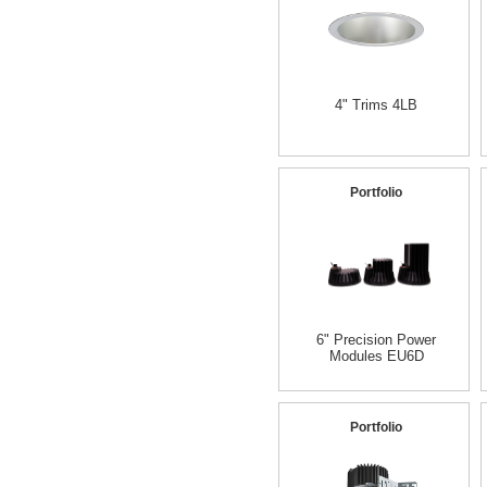
4" Trims 4LB
Portfolio
6" Precision Power
Modules EU6D
Portfolio