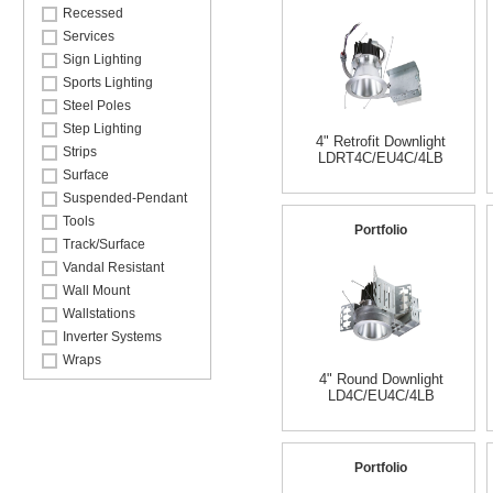
Recessed
Services
Sign Lighting
Sports Lighting
Steel Poles
Step Lighting
4" Retrofit Downlight
Strips
LDRT4C/EU4C/4LB
Surface
Suspended-Pendant
Tools
Portfolio
Track/Surface
Vandal Resistant
Wall Mount
Wallstations
Inverter Systems
Wraps
4" Round Downlight
LD4C/EU4C/4LB
Portfolio