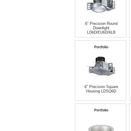
6" Precision Round
Downlight
LD6D/EU6D/6LB
Portfolio
6" Precision Square
Housing LDSQ6D
Portfolio