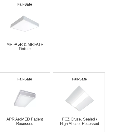
Fail-Safe
MRI-ASR & MRI-ATR
Fixture
Fail-Safe
Fail-Safe
APR ArcMED Patient
FCZ Cruze, Sealed /
Recessed
High Abuse, Recessed