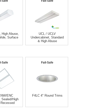
l-Safe
Fail-Safe
 High Abuse,
UCL / UCLV
Wide, Surface
Undercabinet, Standard
& High Abuse
l-Safe
Fail-Safe
ENW/ENC
F4LC 4" Round Trims
, Sealed/High
 Recessed