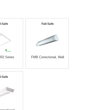
l-Safe
Fail-Safe
R2 Series
FMB Correctional, Wall
l-Safe