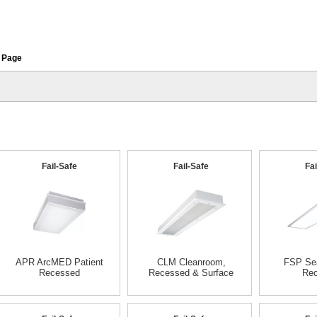
 Page
Fail-Safe
Fail-Safe
Fai
APR ArcMED Patient
CLM Cleanroom,
FSP Sea
Recessed
Recessed & Surface
Re