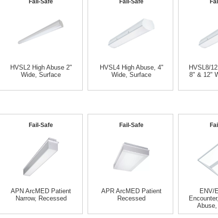
Fail-Safe
Fail-Safe
Fai
HVSL2 High Abuse 2"
HVSL4 High Abuse, 4"
HVSL8/12,
Wide, Surface
Wide, Surface
8" & 12" 
Fail-Safe
Fail-Safe
Fai
APN ArcMED Patient
APR ArcMED Patient
ENV/
Narrow, Recessed
Recessed
Encounter
Abuse,