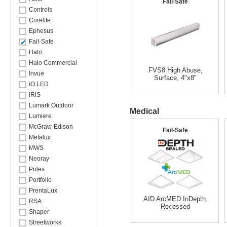
Fail-Safe
Controls
Corelite
Ephesus
Fail-Safe
Halo
Halo Commercial
FVS8 High Abuse,
Invue
Surface, 4"x8"
iO LED
IRiS
Lumark Outdoor
Medical
Lumiere
McGraw-Edison
Fail-Safe
Metalux
MWS
Neoray
Poles
Portfolio
PrentaLux
AID ArcMED InDepth,
RSA
Recessed
Shaper
Streetworks