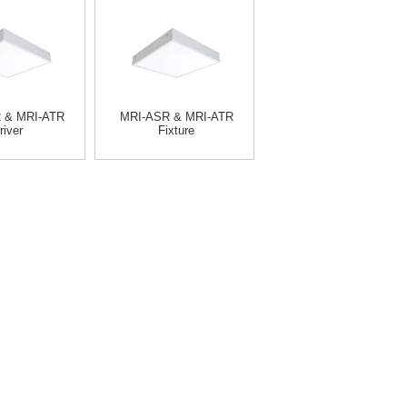
 & MRI-ATR
MRI-ASR & MRI-ATR
river
Fixture