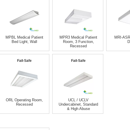
MPBL Medical Patient
MPR3 Medical Patient
MRI-ASR
Bed Light, Wall
Room, 3 Function,
D
Recessed
Fail-Safe
Fail-Safe
ORL Operating Room,
UCL / UCLV
Recessed
Undercabinet, Standard
& High Abuse