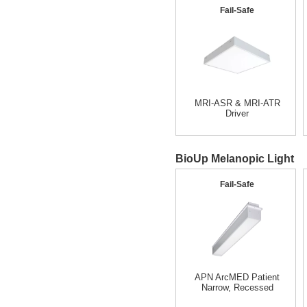
Fail-Safe
MRI-ASR & MRI-ATR
Driver
BioUp Melanopic Light
Fail-Safe
APN ArcMED Patient
Narrow, Recessed