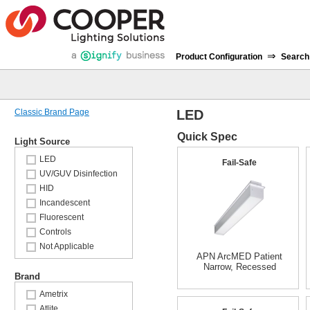
⇒
Product Configuration
Search
Classic Brand Page
LED
Quick Spec
Light Source
LED
Fail-Safe
UV/GUV Disinfection
HID
Incandescent
Fluorescent
Controls
Not Applicable
APN ArcMED Patient
Narrow, Recessed
Brand
Ametrix
Atlite