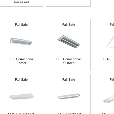
Recessed
Fail-Safe
Fail-Safe
Fai
FCC Correctional,
FCT Correctional,
FLR/FL
Corner
Surface
Fail-Safe
Fail-Safe
Fai