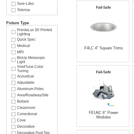
Sure-Lites
Fail-Safe
Telensa
Fixture Type
PrentaLux 3D Printed
Lighting
Quick Spec
Medical
F4LC 4" Square Trims
MRI
BioUp Melanopic
Light
VividTune Color
Tuning
Fail-Safe
Acoustical
Adjustable
Aluminum Poles
Area/Roadway/Site
Bollard
Cleanroom
FEU6C 6" Power
Correctional
Modules
Cove
Decorative
Decorative Post Top