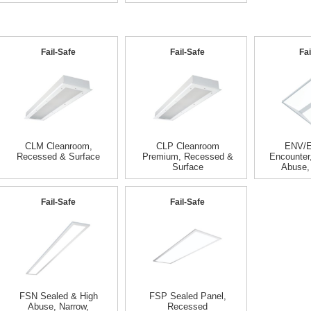
Fail-Safe
Fail-Safe
Fai
CLM Cleanroom,
CLP Cleanroom
ENV/
Recessed & Surface
Premium, Recessed &
Encounter
Surface
Abuse,
Fail-Safe
Fail-Safe
FSN Sealed & High
FSP Sealed Panel,
Abuse, Narrow,
Recessed