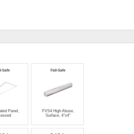
l-Safe
Fail-Safe
led Panel,
FVS4 High Abuse,
cessed
Surface, 4"x4"