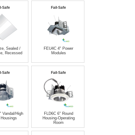
l-Safe
Fail-Safe
e, Sealed /
FEU4C 4" Power
se, Recessed
Modules
l-Safe
Fail-Safe
 Vandal/High
FLD6C 6" Round
 Housings
Housing-Operating
Room