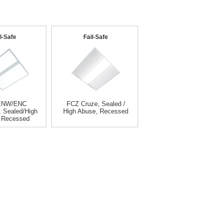
l-Safe
Fail-Safe
ENW/ENC
FCZ Cruze, Sealed /
, Sealed/High
High Abuse, Recessed
 Recessed