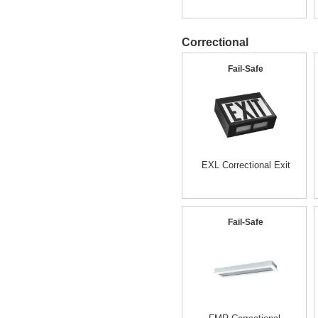
Correctional
Fail-Safe
EXL Correctional Exit
Fail-Safe