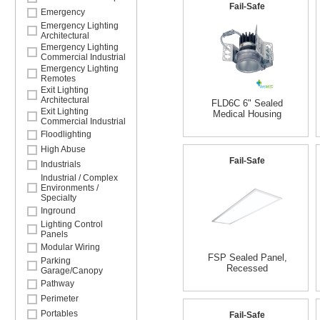
Fail-Safe
Emergency
Emergency Lighting
Architectural
Emergency Lighting
Commercial Industrial
Emergency Lighting
Remotes
Exit Lighting
Architectural
FLD6C 6" Sealed
Exit Lighting
Medical Housing
Commercial Industrial
Floodlighting
High Abuse
Fail-Safe
Industrials
Industrial / Complex
Environments /
Specialty
Inground
Lighting Control
Panels
Modular Wiring
FSP Sealed Panel,
Parking
Recessed
Garage/Canopy
Pathway
Perimeter
Portables
Fail-Safe