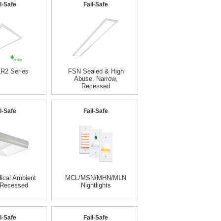
l-Safe
Fail-Safe
R2 Series
FSN Sealed & High
Abuse, Narrow,
Recessed
l-Safe
Fail-Safe
cal Ambient
MCL/MSN/MHN/MLN
 Recessed
Nightlights
l-Safe
Fail-Safe