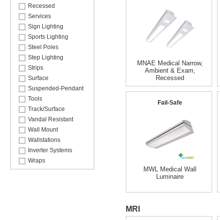
Recessed
Services
Sign Lighting
Sports Lighting
Steel Poles
Step Lighting
MNAE Medical Narrow,
Strips
Ambient & Exam,
Recessed
Surface
Suspended-Pendant
Tools
Fail-Safe
Track/Surface
Vandal Resistant
Wall Mount
Wallstations
Inverter Systems
Wraps
MWL Medical Wall
Luminaire
MRI