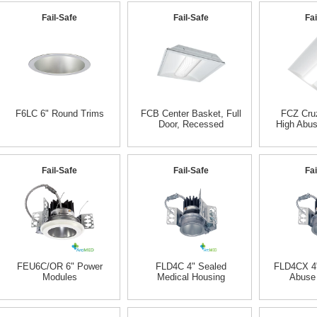
Fail-Safe
Fail-Safe
Fai
F6LC 6" Round Trims
FCB Center Basket, Full
FCZ Cruz
Door, Recessed
High Abu
Fail-Safe
Fail-Safe
Fai
FEU6C/OR 6" Power
FLD4C 4" Sealed
FLD4CX 4"
Modules
Medical Housing
Abuse