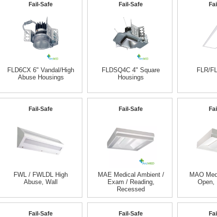
Fail-Safe
Fail-Safe
Fai
FLD6CX 6" Vandal/High
FLDSQ4C 4" Square
FLR/FL
Abuse Housings
Housings
Fail-Safe
Fail-Safe
Fai
FWL / FWLDL High
MAE Medical Ambient /
MAO Medi
Abuse, Wall
Exam / Reading,
Open,
Recessed
Fail-Safe
Fail-Safe
Fai