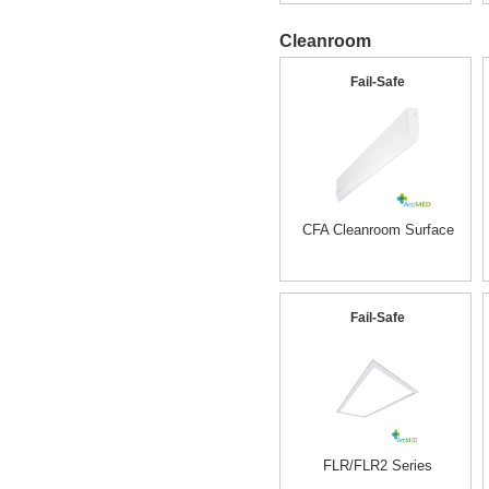
Cleanroom
Fail-Safe
CFA Cleanroom Surface
Fail-Safe
FLR/FLR2 Series