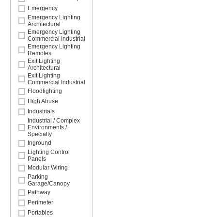
Emergency
Emergency Lighting
Architectural
Emergency Lighting
Commercial Industrial
Emergency Lighting
Remotes
Exit Lighting
Architectural
Exit Lighting
Commercial Industrial
Floodlighting
High Abuse
Industrials
Industrial / Complex
Environments /
Specialty
Inground
Lighting Control
Panels
Modular Wiring
Parking
Garage/Canopy
Pathway
Perimeter
Portables