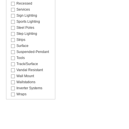
Recessed
Services
Sign Lighting
Sports Lighting
Steel Poles
Step Lighting
Strips
Surface
Suspended-Pendant
Tools
Track/Surface
Vandal Resistant
Wall Mount
Wallstations
Inverter Systems
Wraps