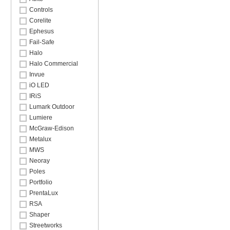
Controls
Corelite
Ephesus
Fail-Safe
Halo
Halo Commercial
Invue
iO LED
IRiS
Lumark Outdoor
Lumiere
McGraw-Edison
Metalux
MWS
Neoray
Poles
Portfolio
PrentaLux
RSA
Shaper
Streetworks