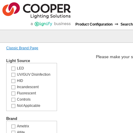
⇒
Product Configuration
Search
Classic Brand Page
Please make your s
Light Source
LED
UV/GUV Disinfection
HID
Incandescent
Fluorescent
Controls
Not Applicable
Brand
Ametrix
Atlite