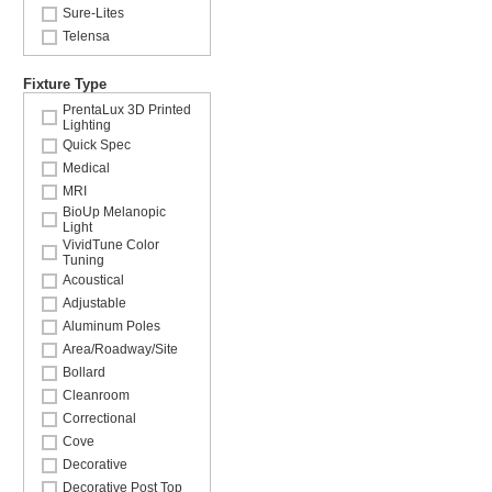
Sure-Lites
Telensa
Fixture Type
PrentaLux 3D Printed
Lighting
Quick Spec
Medical
MRI
BioUp Melanopic
Light
VividTune Color
Tuning
Acoustical
Adjustable
Aluminum Poles
Area/Roadway/Site
Bollard
Cleanroom
Correctional
Cove
Decorative
Decorative Post Top