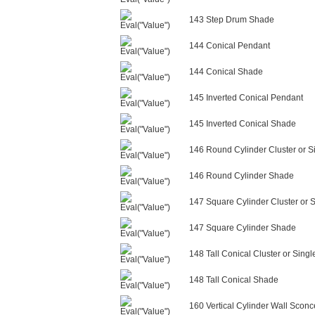
143 Step Drum Shade
144 Conical Pendant
144 Conical Shade
145 Inverted Conical Pendant
145 Inverted Conical Shade
146 Round Cylinder Cluster or S
146 Round Cylinder Shade
147 Square Cylinder Cluster or 
147 Square Cylinder Shade
148 Tall Conical Cluster or Sing
148 Tall Conical Shade
160 Vertical Cylinder Wall Sconc