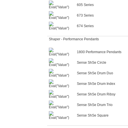
605 Series
673 Series
674 Series
Shaper - Performance Pendants
1800 Performance Pendants
Sense ShSe Circle
Sense ShSe Drum Duo
Sense ShSe Drum Index
Sense ShSe Drum Ribsy
Sense ShSe Drum Trio
Sense ShSe Square