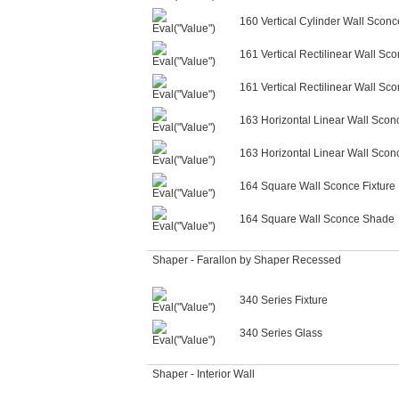
160 Vertical Cylinder Wall Scon
161 Vertical Rectilinear Wall Sco
161 Vertical Rectilinear Wall S
163 Horizontal Linear Wall Sconc
163 Horizontal Linear Wall Sco
164 Square Wall Sconce Fixture
164 Square Wall Sconce Shade
Shaper - Farallon by Shaper Recessed
340 Series Fixture
340 Series Glass
Shaper - Interior Wall