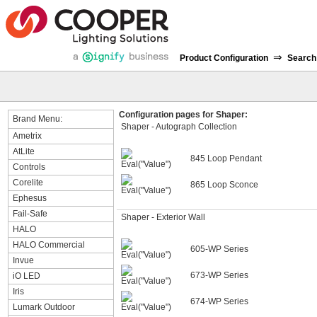
⇒
Product Configuration
Search
Configuration pages for Shaper:
Brand Menu:
Shaper - Autograph Collection
Ametrix
AtLite
845 Loop Pendant
Controls
Corelite
865 Loop Sconce
Ephesus
Fail-Safe
Shaper - Exterior Wall
HALO
HALO Commercial
605-WP Series
Invue
673-WP Series
iO LED
Iris
674-WP Series
Lumark Outdoor