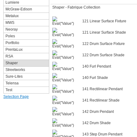
Lumiere
Shaper - Fabrique Collection
McGraw-Edison
Metalux
121 Linear Surface Fixture
MWS
Neoray
121 Linear Surface Shade
Poles
Portfolio
122 Drum Surface Fixture
PrentaLux
122 Drum Surface Shade
RSA
Shaper
140 Furl Pendant
Streetworks
Sure-Lites
140 Furl Shade
Telensa
141 Rectilinear Pendant
Test
Selection Page
141 Rectilinear Shade
142 Drum Pendant
142 Drum Shade
143 Step Drum Pendant