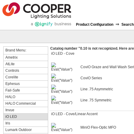
⇒
Product Configuration
Search
Catalog number "0.10 is not recognized. Here are 
Brand Menu:
iO LED - Cove
Ametrix
AtLite
CoviO Graze and Wall Wash Ser
Controls
Corelite
CoviO Series
Ephesus
Line .75 Asymmetric
Fail-Safe
HALO
Line .75 Symmetric
HALO Commercial
Invue
iO LED - Cove/Linear Accent
iO LED
Iris
MiniO Flex-Optic MFO
Lumark Outdoor