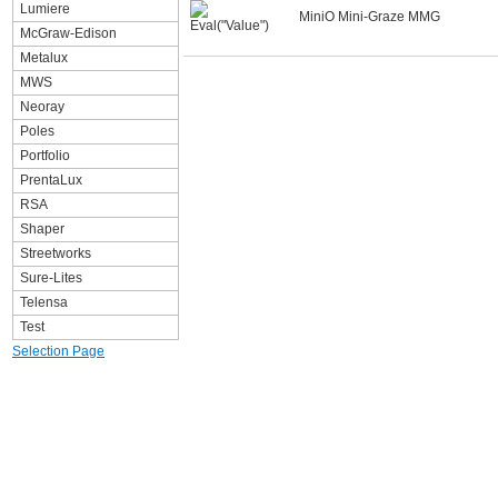
Lumiere
MiniO Mini-Graze MMG
McGraw-Edison
Metalux
MWS
Neoray
Poles
Portfolio
PrentaLux
RSA
Shaper
Streetworks
Sure-Lites
Telensa
Test
Selection Page