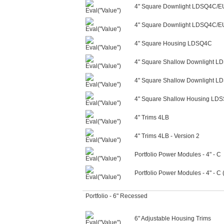
4" Square Downlight LDSQ4C/
4" Square Downlight LDSQ4C/E
4" Square Housing LDSQ4C
4" Square Shallow Downlight 
4" Square Shallow Downlight 
4" Square Shallow Housing LD
4" Trims 4LB
4" Trims 4LB - Version 2
Portfolio Power Modules - 4" - C
Portfolio Power Modules - 4" - C
Portfolio - 6" Recessed
6" Adjustable Housing Trims