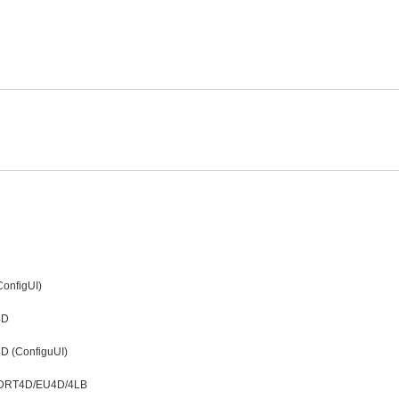
onfigUI)
4D
D (ConfiguUI)
t LDRT4D/EU4D/4LB