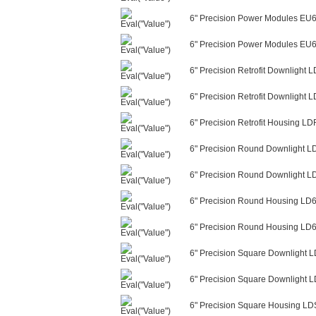
6" Precision Power Modules EU
6" Precision Power Modules EU6
6" Precision Retrofit Downligh
6" Precision Retrofit Downligh
6" Precision Retrofit Housing L
6" Precision Round Downlight 
6" Precision Round Downlight 
6" Precision Round Housing LD
6" Precision Round Housing LD6
6" Precision Square Downligh
6" Precision Square Downlight
6" Precision Square Housing L