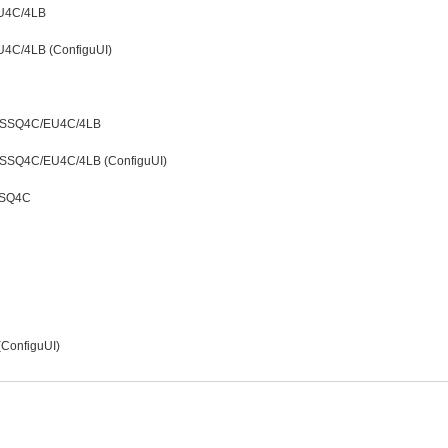
EU4C/4LB
U4C/4LB (ConfiguUI)
LDSSQ4C/EU4C/4LB
LDSSQ4C/EU4C/4LB (ConfiguUI)
SSQ4C
 (ConfiguUI)