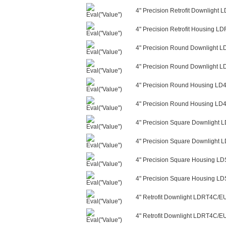
4" Precision Retrofit Downligh
4" Precision Retrofit Housing L
4" Precision Round Downlight 
4" Precision Round Downlight 
4" Precision Round Housing LD
4" Precision Round Housing LD4
4" Precision Square Downligh
4" Precision Square Downlight
4" Precision Square Housing L
4" Precision Square Housing LD
4" Retrofit Downlight LDRT4C/
4" Retrofit Downlight LDRT4C/E