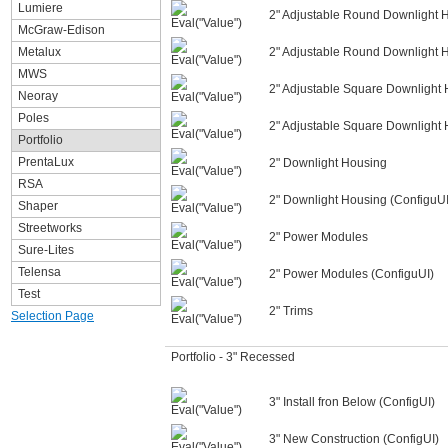
Lumiere
2" Adjustable Round Downlight 
McGraw-Edison
Metalux
2" Adjustable Round Downlight 
MWS
2" Adjustable Square Downlight
Neoray
Poles
2" Adjustable Square Downlight 
Portfolio
PrentaLux
2" Downlight Housing
RSA
2" Downlight Housing (ConfiguUI
Shaper
Streetworks
2" Power Modules
Sure-Lites
Telensa
2" Power Modules (ConfiguUI)
Test
2" Trims
Selection Page
Portfolio - 3" Recessed
3" Install fron Below (ConfigUI)
3" New Construction (ConfigUI)