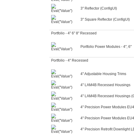
3" Reflector (ConfigUI)
3" Square Reflector (ConfigUI)
Portfolio - 4" 6" 8" Recessed
Portfolio Power Modules - 4", 6"
Portfolio - 4" Recessed
4" Adjustable Housing Trims
4" LAM4B Recessed Housings
4" LAM4B Recessed Housings (C
4" Precision Power Modules EU
4" Precision Power Modules EU4
4" Precision Retrofit Downligh