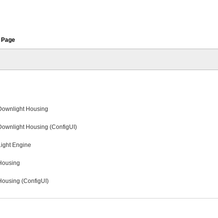
 Page
 Downlight Housing
Downlight Housing (ConfigUI)
Light Engine
 Housing
 Housing (ConfigUI)