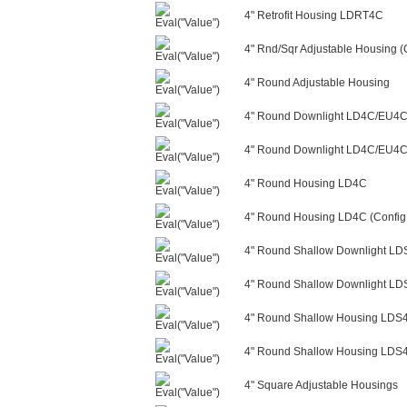
4" Retrofit Housing LDRT4C
4" Rnd/Sqr Adjustable Housing (
4" Round Adjustable Housing
4" Round Downlight LD4C/EU4
4" Round Downlight LD4C/EU4C/
4" Round Housing LD4C
4" Round Housing LD4C (Config
4" Round Shallow Downlight L
4" Round Shallow Downlight LD
4" Round Shallow Housing LDS
4" Round Shallow Housing LDS4
4" Square Adjustable Housings