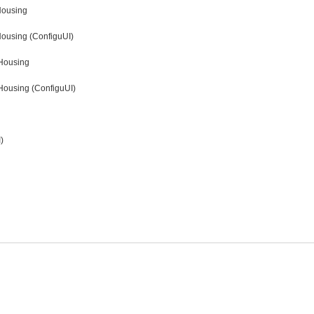
Housing
Housing (ConfiguUI)
 Housing
Housing (ConfiguUI)
)