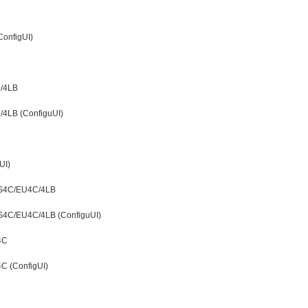
ConfigUI)
C/4LB
4LB (ConfiguUI)
UI)
DS4C/EU4C/4LB
S4C/EU4C/4LB (ConfiguUI)
4C
C (ConfigUI)