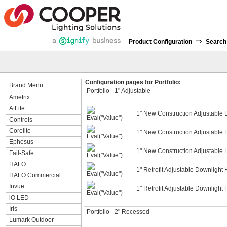
⇒
Product Configuration
Search
Configuration pages for Portfolio:
Brand Menu:
Portfolio - 1" Adjustable
Ametrix
AtLite
1" New Construction Adjustable
Controls
Corelite
1" New Construction Adjustable 
Ephesus
1" New Construction Adjustable 
Fail-Safe
HALO
1" Retrofit Adjustable Downlight
HALO Commercial
Invue
1" Retrofit Adjustable Downlight
iO LED
Iris
Portfolio - 2" Recessed
Lumark Outdoor