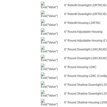
6" Retrofit Downlight LDRT6C/
6" Retrofit Downlight LDRT6C/E
6" Retrofit Housing LDRT6C
6" Round Adjustable Housing
6" Round Adjustable Housing (Co
6" Round Downlight LD6C/EU6
6" Round Downlight LD6C/EU6C/
6" Round Housing LD6C
6" Round Housing LD6C (Config
6" Round Shallow Downlight L
6" Round Shallow Downlight LD
6" Round Shallow Housing LDS