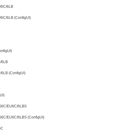
EU6C/6LB
U6C/6LB (ConfigUI)
nfigUI)
C/6LB
6LB (ConfigUI)
UI)
DS6C/EU6C/6LBS
S6C/EU6C/6LBS (ConfigUI)
6C