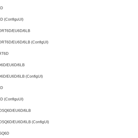
6D
D (ConfiguUI)
t LDRT6D/EU6D/6LB
t LDRT6D/EU6D/6LB (ConfigUI)
DRT6D
LD6D/EU6D/6LB
LD6D/EU6D/6LB (ConfigUI)
6D
D (ConfiguUI)
t LDSQ6D/EU6D/6LB
 LDSQ6D/EU6D/6LB (ConfigUI)
DSQ6D