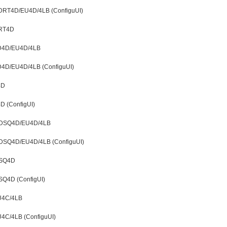
t LDRT4D/EU4D/4LB (ConfiguUI)
DRT4D
LD4D/EU4D/4LB
LD4D/EU4D/4LB (ConfiguUI)
4D
D (ConfigUI)
t LDSQ4D/EU4D/4LB
 LDSQ4D/EU4D/4LB (ConfiguUI)
DSQ4D
SQ4D (ConfigUI)
EU4C/4LB
U4C/4LB (ConfiguUI)